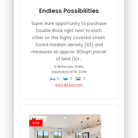
Endless Possibilities
Super Rare opportunity to purchase
Double Block right next to each
other on this highly coveted street.
Zoned medium density (R3) and
measures an approx. 812sqm parcel
of land (lot...
13 Battersea Street,
Abbotsford
NSW
2046
5
3
2
SOLD $5,500,000
Sold