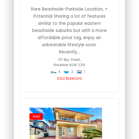
Rare Beachside-Parkside Location, +
Potential Sharing a lot of features
similar to the popular eastern
beachside suburbs but with a more
affordable price tag, enjoy an
unbeatable lifestyle soon.
Recently...
137 Bay Street,
Rockdale
NSW
2216
4
2
1
SOLD $1,881,000
Sold