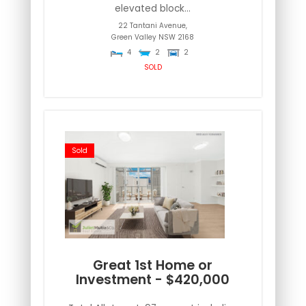
elevated block...
22 Tantani Avenue,
Green Valley
NSW
2168
4
2
2
SOLD
Sold
Great 1st Home or
Investment - $420,000