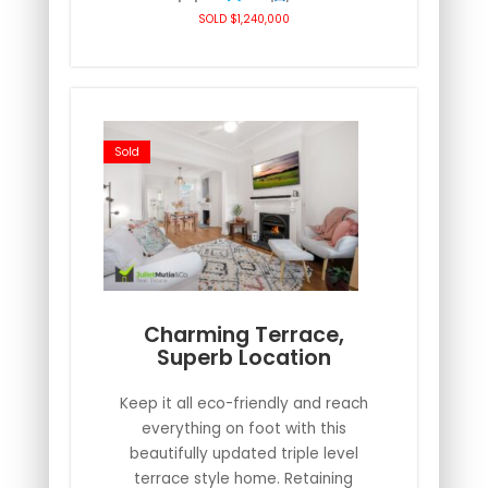
SOLD $1,240,000
Sold
Charming Terrace,
Superb Location
Keep it all eco-friendly and reach
everything on foot with this
beautifully updated triple level
terrace style home. Retaining