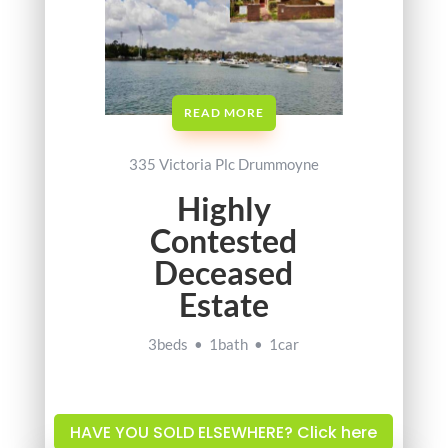
READ MORE
335 Victoria Plc Drummoyne
Highly
Contested
Deceased
Estate
3beds • 1bath • 1car
HAVE YOU SOLD ELSEWHERE? Click here