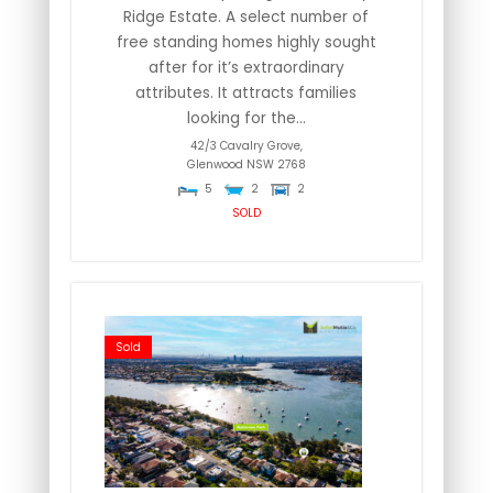
Ridge Estate. A select number of
free standing homes highly sought
after for it’s extraordinary
attributes. It attracts families
looking for the...
42/3 Cavalry Grove,
Glenwood
NSW
2768
5
2
2
SOLD
Sold