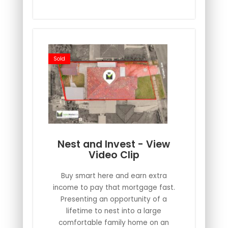
Sold
Nest and Invest - View
Video Clip
Buy smart here and earn extra
income to pay that mortgage fast.
Presenting an opportunity of a
lifetime to nest into a large
comfortable family home on an