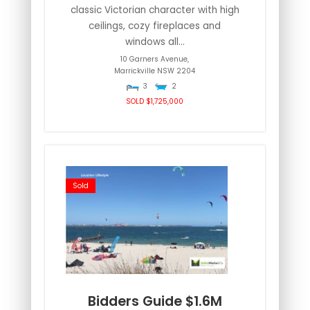
classic Victorian character with high
ceilings, cozy fireplaces and
windows all...
10 Garners Avenue,
Marrickville
NSW
2204
3
2
SOLD $1,725,000
Sold
Bidders Guide $1.6M