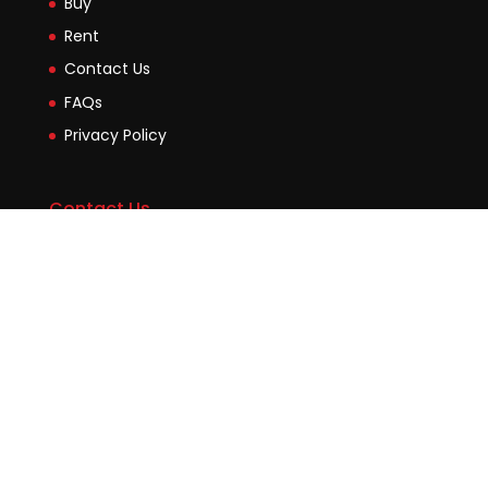
Buy
Rent
Contact Us
FAQs
Privacy Policy
Contact Us
Suite2b, 88 Victoria Road Drummoyne NSW 2047
45 Evans Street Balmain NSW 2041
0448755532
enquiries@jmcore.com.au