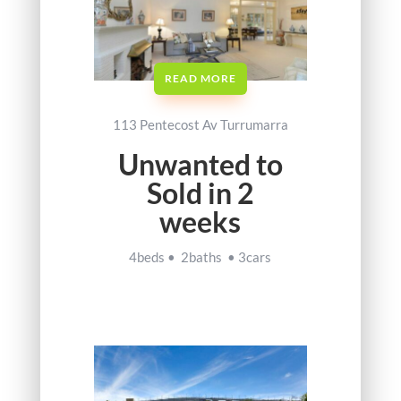
READ MORE
113 Pentecost Av Turrumarra
Unwanted to
Sold in 2
weeks
4beds • 2baths • 3cars