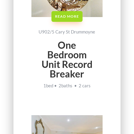
READ MORE
U902/5 Cary St Drummoyne
One
Bedroom
Unit Record
Breaker
1bed • 2baths • 2 cars