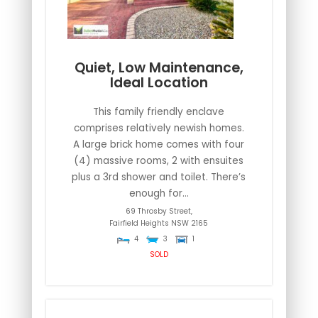
Quiet, Low Maintenance,
Ideal Location
This family friendly enclave
comprises relatively newish homes.
A large brick home comes with four
(4) massive rooms, 2 with ensuites
plus a 3rd shower and toilet. There’s
enough for...
69 Throsby Street,
Fairfield Heights
NSW
2165
4
3
1
SOLD