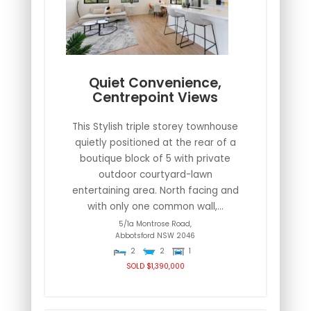
Quiet Convenience,
Centrepoint Views
This Stylish triple storey townhouse
quietly positioned at the rear of a
boutique block of 5 with private
outdoor courtyard-lawn
entertaining area. North facing and
with only one common wall,...
5/1a Montrose Road,
Abbotsford
NSW
2046
2
2
1
SOLD $1,390,000