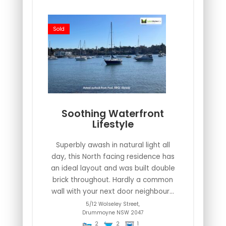
Sold
Soothing Waterfront
Lifestyle
Superbly awash in natural light all
day, this North facing residence has
an ideal layout and was built double
brick throughout. Hardly a common
wall with your next door neighbour...
5/12 Wolseley Street,
Drummoyne
NSW
2047
2
2
1