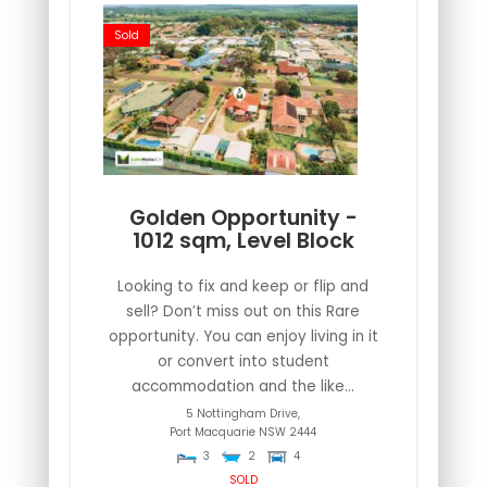
Sold
Golden Opportunity -
1012 sqm, Level Block
Looking to fix and keep or flip and
sell? Don’t miss out on this Rare
opportunity. You can enjoy living in it
or convert into student
accommodation and the like...
5 Nottingham Drive,
Port Macquarie
NSW
2444
3
2
4
SOLD