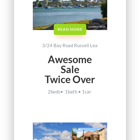
READ MORE
3/24 Bay Road Russell Lea
Awesome
Sale
Twice Over
2beds• 1bath • 1car