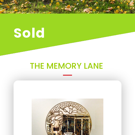
Sold
THE MEMORY LANE