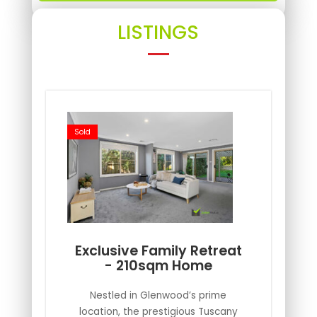
LISTINGS
Sold
Exclusive Family Retreat
- 210sqm Home
Nestled in Glenwood’s prime
location, the prestigious Tuscany