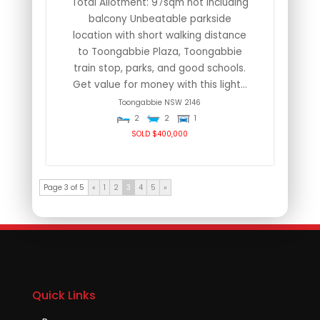
Total Allotment: 97sqm not including
balcony Unbeatable parkside
location with short walking distance
to Toongabbie Plaza, Toongabbie
train stop, parks, and good schools.
Get value for money with this light...
Toongabbie
NSW
2146
2
2
1
SOLD $400,000
Page 3 of 5
«
1
2
3
4
5
»
Quick Links