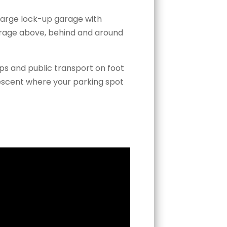
 large lock-up garage with
torage above, behind and around
ps and public transport on foot
escent where your parking spot