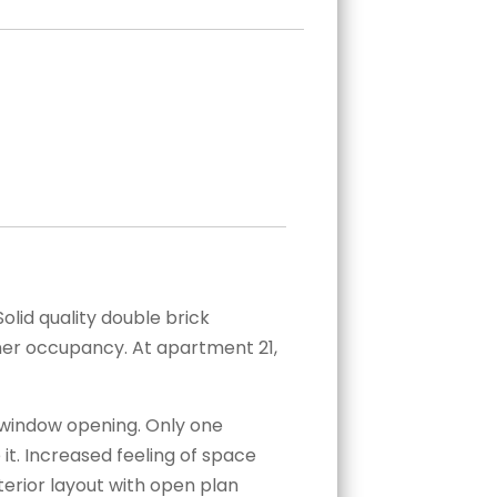
olid quality double brick
wner occupancy. At apartment 21,
y window opening. Only one
it. Increased feeling of space
nterior layout with open plan