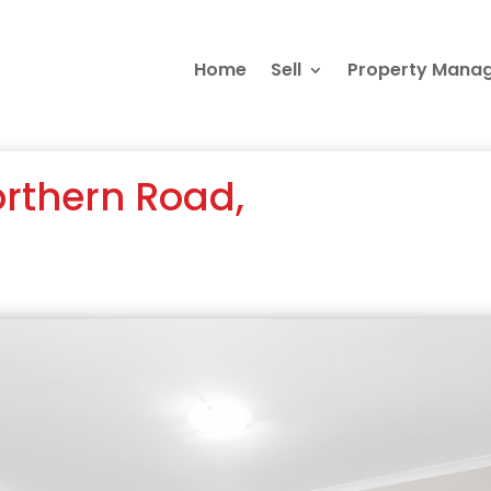
Home
Sell
Property Mana
orthern Road,