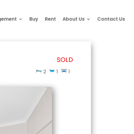
gement
Buy
Rent
About Us
Contact Us
SOLD
2
1
1