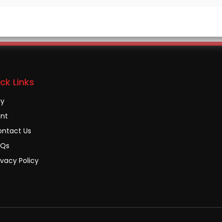
ck Links
uy
nt
ntact Us
AQs
ivacy Policy