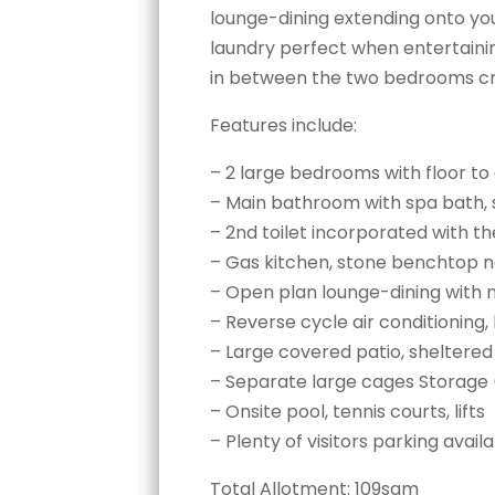
lounge-dining extending onto you
laundry perfect when entertain
in between the two bedrooms cre
Features include:
– 2 large bedrooms with floor to 
– Main bathroom with spa bath, 
– 2nd toilet incorporated with t
– Gas kitchen, stone benchtop nex
– Open plan lounge-dining with 
– Reverse cycle air conditioning
– Large covered patio, sheltered
– Separate large cages Storage 
– Onsite pool, tennis courts, lifts
– Plenty of visitors parking avail
Total Allotment: 109sqm