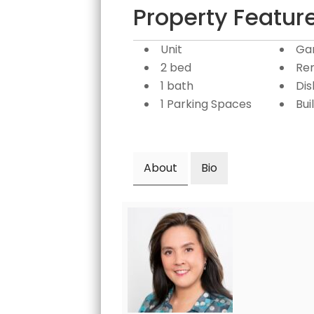
Property Featur
Unit
Ga
2 bed
Re
1 bath
Di
1 Parking Spaces
Bui
About
Bio