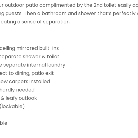
r outdoor patio complimented by the 2nd toilet easily ac
ing guests. Then a bathroom and shower that’s perfectl
ating a sense of separation.
ceiling mirrored built-ins
separate shower & toilet
he separate internal laundry
t to dining, patio exit
new carpets installed
, hardly needed
 & leafy outlook
(lockable)
able