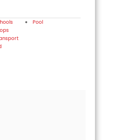
chools
Pool
hops
ransport
d