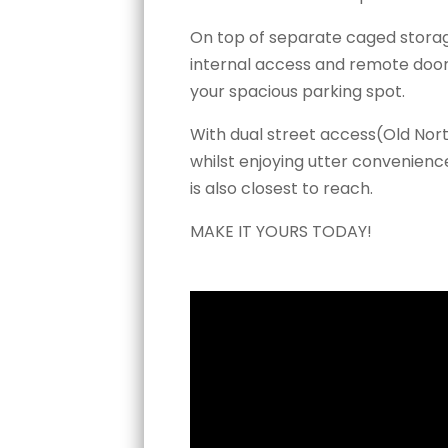
On top of separate caged storage
internal access and remote door
your spacious parking spot.
With dual street access(Old Nor
whilst enjoying utter convenien
is also closest to reach.
MAKE IT YOURS TODAY!