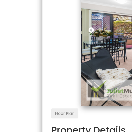
Floor Plan
Property Details