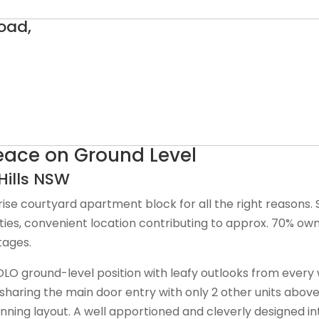
oad,
Peace on Ground Level
ills
NSW
rise courtyard apartment block for all the right reasons. S
ties, convenient location contributing to approx. 70% o
tages.
 SOLO ground-level position with leafy outlooks from ever
sharing the main door entry with only 2 other units above 
tunning layout. A well apportioned and cleverly designed i