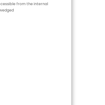
cessible from the internal
y wedged