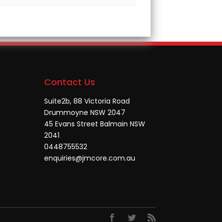
Contact Us
Suite2b, 88 Victoria Road
Drummoyne NSW 2047
45 Evans Street Balmain NSW
2041
0448755532
enquiries@jmcore.com.au