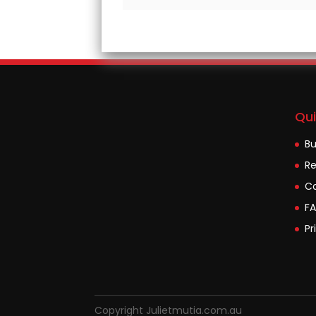
Qui
B
Re
Co
F
Pr
Copyright Julietmutia.com.au