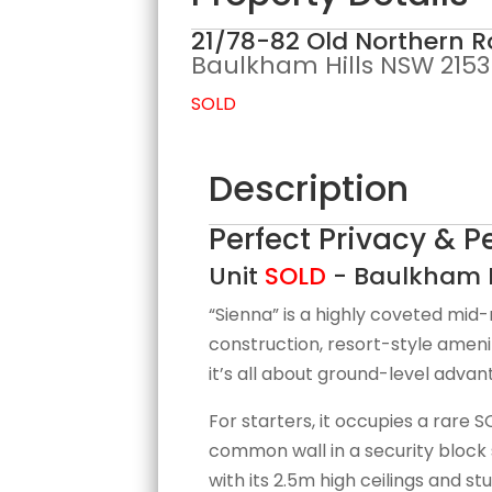
21/78-82 Old Northern R
Baulkham Hills
NSW
2153
SOLD
Description
Perfect Privacy & 
Unit
SOLD
- Baulkham H
“Sienna” is a highly coveted mid-
construction, resort-style ameni
it’s all about ground-level advan
For starters, it occupies a rare
common wall in a security block 
with its 2.5m high ceilings and s