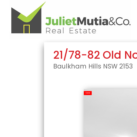
21/78-82 Old N
Baulkham Hills
NSW
2153
Sold