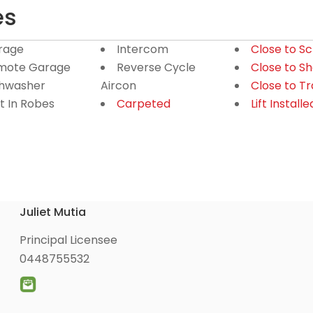
es
rage
Intercom
Close to S
mote Garage
Reverse Cycle
Close to S
shwasher
Aircon
Close to T
lt In Robes
Carpeted
Lift Installe
Juliet Mutia
Principal Licensee
0448755532