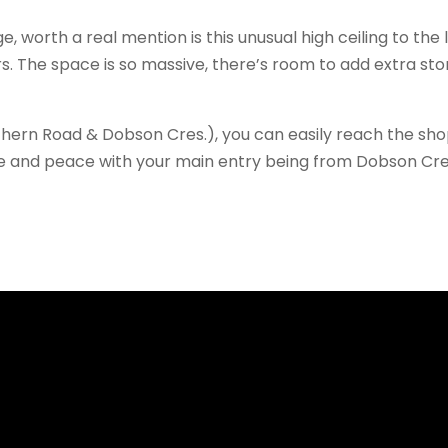
, worth a real mention is this unusual high ceiling to the
s. The space is so massive, there’s room to add extra s
thern Road & Dobson Cres.), you can easily reach the sho
ce and peace with your main entry being from Dobson Cr