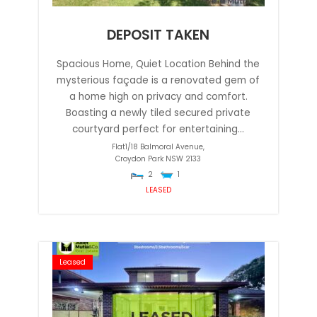
DEPOSIT TAKEN
Spacious Home, Quiet Location Behind the
mysterious façade is a renovated gem of
a home high on privacy and comfort.
Boasting a newly tiled secured private
courtyard perfect for entertaining...
Flat1/18 Balmoral Avenue,
Croydon Park
NSW
2133
2
1
LEASED
Leased