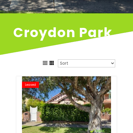
Croydon Park
Leased