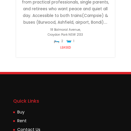
from practical professionals, single parents,
and retirees who want peace and quiet all
day. Accessible to both trains(Campsie) &
buses (Burwood, Ashfield, airport, Bondi)....
18 Balmoral Avenue,
Croydon Park
NSW
2133
2
1
LEASED
Quick Links
Buy
Rent
Contact Us