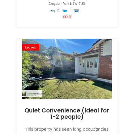
Croydon Park
NSW
2133
2
1
1
SOLD
Leased
Quiet Convenience (Ideal for
1-2 people)
This property has seen long occupancies