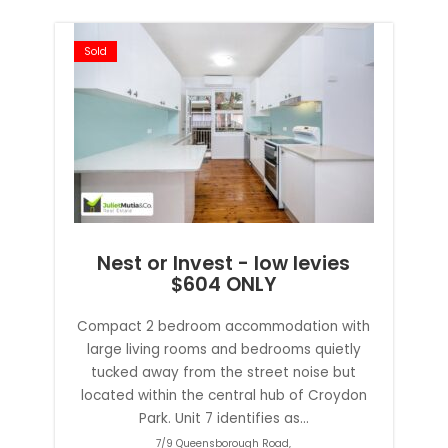
Sold
Nest or Invest - low levies
$604 ONLY
Compact 2 bedroom accommodation with
large living rooms and bedrooms quietly
tucked away from the street noise but
located within the central hub of Croydon
Park. Unit 7 identifies as...
7/9 Queensborough Road,