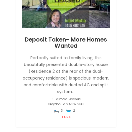
Deposit Taken- More Homes
Wanted
Perfectly suited to family living, this
beautifully presented double-story house
(Residence 2 at the rear of the dual-
occupancy residence) is spacious, modern,
and comfortable with ducted AC and split
system...
18 Balmoral Avenue,
Croydon Park
NSW
2133
3
2
LEASED