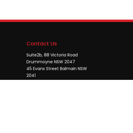
Contact Us
Suite2b, 88 Victoria Road
Drummoyne NSW 2047
45 Evans Street Balmain NSW
2041
0448755532
enquiries@jmcore.com.au