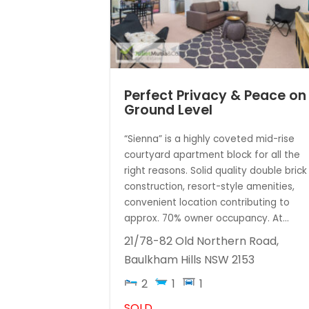
Perfect Privacy & Peace on
Ground Level
“Sienna” is a highly coveted mid-rise
courtyard apartment block for all the
right reasons. Solid quality double brick
construction, resort-style amenities,
convenient location contributing to
approx. 70% owner occupancy. At...
21/78-82 Old Northern Road,
Baulkham Hills
NSW
2153
2
1
1
SOLD