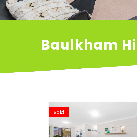
Baulkham Hi
Sold