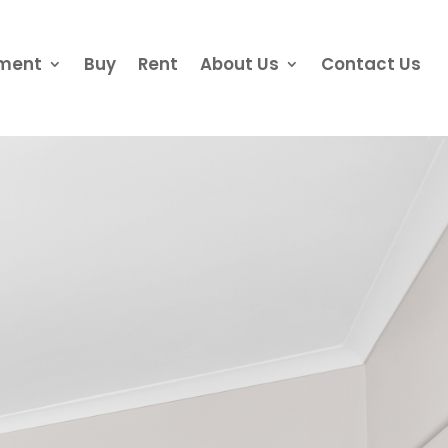
ement
Buy
Rent
About Us
Contact Us