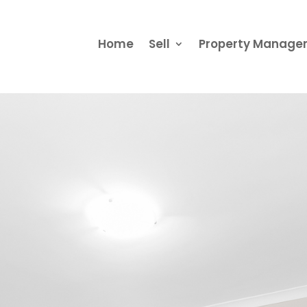
Home
Sell
Property Manag