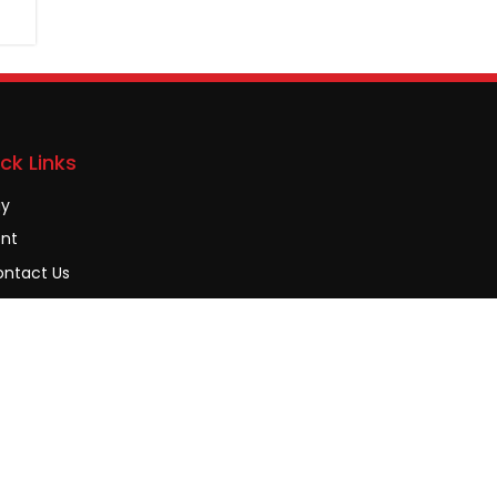
ck Links
uy
nt
ntact Us
AQs
ivacy Policy