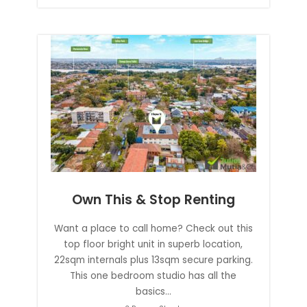
Own This & Stop Renting
Want a place to call home? Check out this
top floor bright unit in superb location,
22sqm internals plus 13sqm secure parking.
This one bedroom studio has all the
basics...