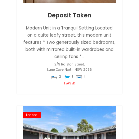
Deposit Taken
Modern Unit in a Tranquil Setting Located
on a quite leafy street, this modern unit
features * Two generously sized bedrooms,
both with mirrored built-in wardrobes and
ceiling fans *...
2/9 Ralston Street,
Lane Cove North
NSW
2066
2
1
1
LEASED
Leased