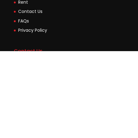
Rent
Contact Us
FAQs
Privacy Policy
Contact Us
Suite2b, 88 Victoria Road Drummoyne NSW 2047
45 Evans Street Balmain NSW 2041
0448755532
enquiries@jmcore.com.au
Copyright Julietmutia.com.au