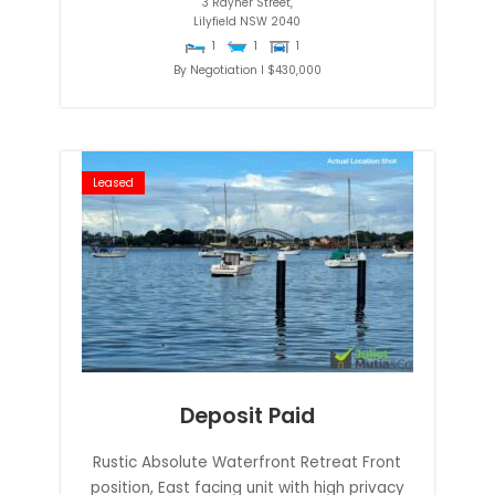
3 Rayner Street,
Lilyfield
NSW
2040
1
1
1
By Negotiation I $430,000
Leased
Deposit Paid
Rustic Absolute Waterfront Retreat Front
position, East facing unit with high privacy