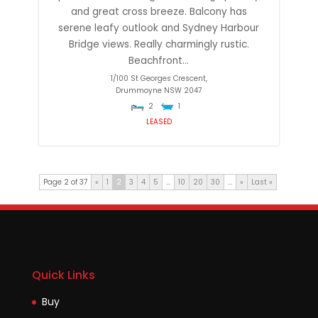
and great cross breeze. Balcony has
serene leafy outlook and Sydney Harbour
Bridge views. Really charmingly rustic.
Beachfront...
1/100 St Georges Crescent,
Drummoyne
NSW
2047
2
1
LEASED
Page 2 of 37
«
1
2
3
4
5
...
10
20
30
...
»
Last »
Quick Links
Buy