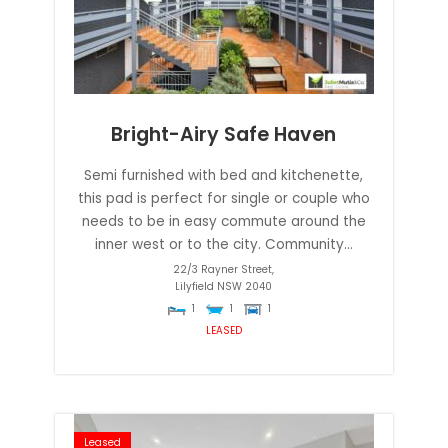
Bright-Airy Safe Haven
Semi furnished with bed and kitchenette,
this pad is perfect for single or couple who
needs to be in easy commute around the
inner west or to the city. Community...
22/3 Rayner Street,
Lilyfield
NSW
2040
1
1
1
LEASED
Leased