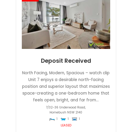
Deposit Received
North Facing, Modern, Spacious – watch clip
Unit 7 enjoys a desirable north-facing
position and superior layout that maximizes
space-creating a one-bedroom home that
feels open, bright, and far from...
7/32-36 Underwood Road,
Homebush
NSW
2140
1
1
1
LEASED