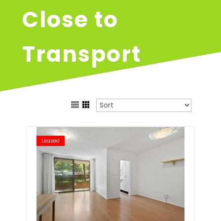
Close to
Transport
Leased