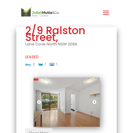
2/9 Ralston
Street,
Lane Cove North
NSW
2066
LEASED
2
1
1
Leased