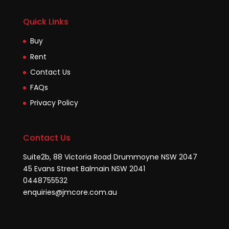
Quick Links
Buy
Rent
Contact Us
FAQs
Privacy Policy
Contact Us
Suite2b, 88 Victoria Road Drummoyne NSW 2047
45 Evans Street Balmain NSW 2041
0448755532
enquiries@jmcore.com.au