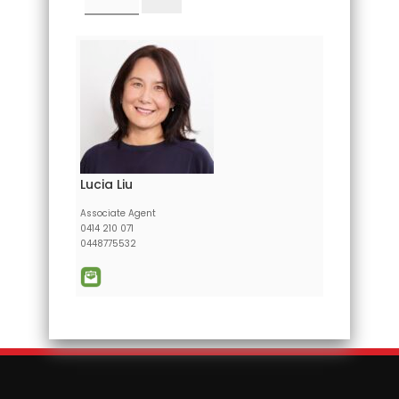
Lucia Liu
Associate Agent
0414 210 071
0448775532