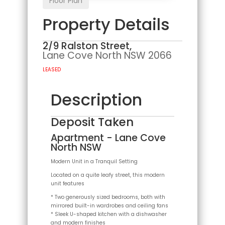
Floor Plan
Property Details
2/9 Ralston Street,
Lane Cove North
NSW
2066
LEASED
Description
Deposit Taken
Apartment
- Lane Cove
North
NSW
Modern Unit in a Tranquil Setting
Located on a quite leafy street, this modern
unit features
* Two generously sized bedrooms, both with
mirrored built-in wardrobes and ceiling fans
* Sleek U-shaped kitchen with a dishwasher
and modern finishes