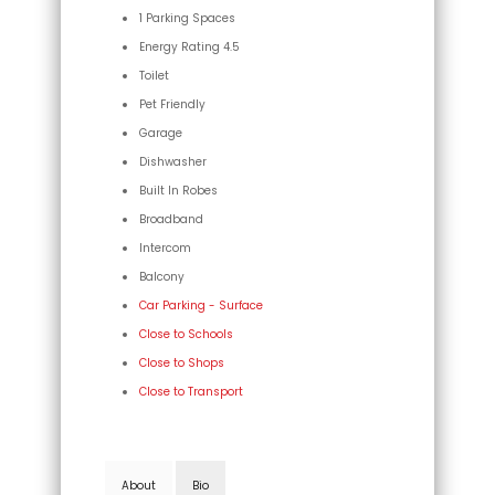
1 Parking Spaces
Energy Rating 4.5
Toilet
Pet Friendly
Garage
Dishwasher
Built In Robes
Broadband
Intercom
Balcony
Car Parking - Surface
Close to Schools
Close to Shops
Close to Transport
About
Bio