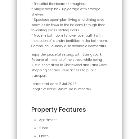
* Beautiful floorboards throughout
* Single deep lock-up garage with storage
shelves
* Spacious open-plan living and dining area
seamlessly flows to the balcony through floor-
to-ceiling glass sliding doors
* Modern bathroom (shower over bath) with
the option of laundry facilities in the bathroom.
Communal laundry also available downstairs.
Enjoy the peaceful setting, with Stringybark
Reserve at the end of the street, while being
just a short drive to Chatswood and Lane Cove
shopping centres. Easy access to public
transport.
Lease start date: 5 Jul 2026
Length of lease: Minimum 12 months
Property Features
Apartment
2 bed
1 bath