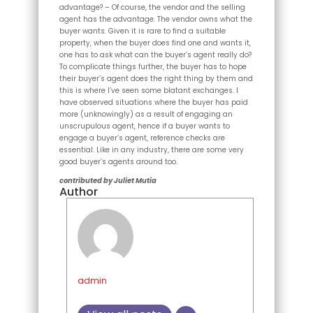
advantage? – Of course, the vendor and the selling
agent has the advantage. The vendor owns what the
buyer wants. Given it is rare to find a suitable
property, when the buyer does find one and wants it,
one has to ask what can the buyer’s agent really do?
To complicate things further, the buyer has to hope
their buyer’s agent does the right thing by them and
this is where I’ve seen some blatant exchanges. I
have observed situations where the buyer has paid
more (unknowingly) as a result of engaging an
unscrupulous agent, hence if a buyer wants to
engage a buyer’s agent, reference checks are
essential. Like in any industry, there are some very
good buyer’s agents around too.
contributed by Juliet Mutia
Author
admin