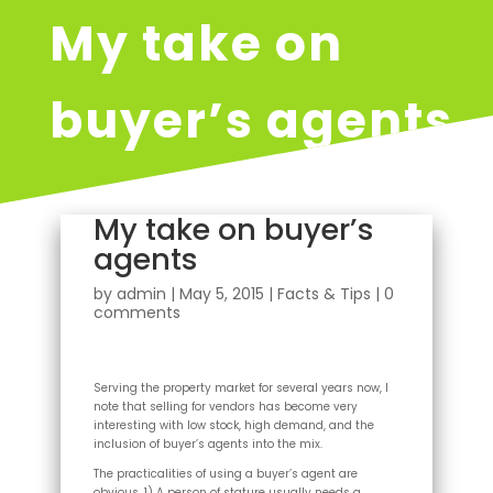
My take on
buyer’s agents
My take on buyer’s
agents
by
admin
|
May 5, 2015
|
Facts & Tips
|
0
comments
Serving the property market for several years now, I
note that selling for vendors has become very
interesting with low stock, high demand, and the
inclusion of buyer’s agents into the mix.
The practicalities of using a buyer’s agent are
obvious. 1) A person of stature usually needs a