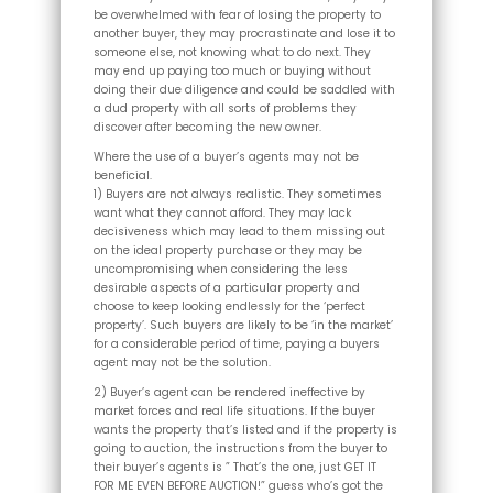
be overwhelmed with fear of losing the property to
another buyer, they may procrastinate and lose it to
someone else, not knowing what to do next. They
may end up paying too much or buying without
doing their due diligence and could be saddled with
a dud property with all sorts of problems they
discover after becoming the new owner.
Where the use of a buyer’s agents may not be
beneficial.
1) Buyers are not always realistic. They sometimes
want what they cannot afford. They may lack
decisiveness which may lead to them missing out
on the ideal property purchase or they may be
uncompromising when considering the less
desirable aspects of a particular property and
choose to keep looking endlessly for the ‘perfect
property’. Such buyers are likely to be ‘in the market’
for a considerable period of time, paying a buyers
agent may not be the solution.
2) Buyer’s agent can be rendered ineffective by
market forces and real life situations. If the buyer
wants the property that’s listed and if the property is
going to auction, the instructions from the buyer to
their buyer’s agents is ” That’s the one, just GET IT
FOR ME EVEN BEFORE AUCTION!” guess who’s got the