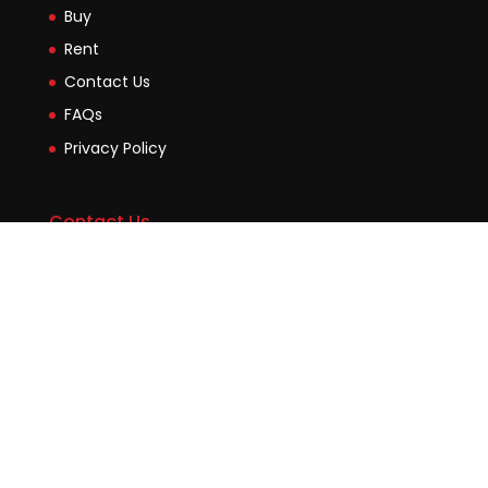
Buy
Rent
Contact Us
FAQs
Privacy Policy
Contact Us
Suite2b, 88 Victoria Road Drummoyne NSW 2047
45 Evans Street Balmain NSW 2041
0448755532
enquiries@jmcore.com.au