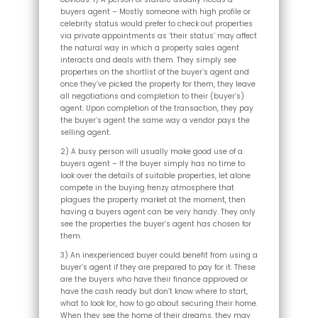
buyers agent – Mostly someone with high profile or
celebrity status would prefer to check out properties
via private appointments as ‘their status’ may affect
the natural way in which a property sales agent
interacts and deals with them. They simply see
properties on the shortlist of the buyer’s agent and
once they’ve picked the property for them, they leave
all negotiations and completion to their (buyer’s)
agent. Upon completion of the transaction, they pay
the buyer’s agent the same way a vendor pays the
selling agent.
2) A busy person will usually make good use of a
buyers agent – If the buyer simply has no time to
look over the details of suitable properties, let alone
compete in the buying frenzy atmosphere that
plagues the property market at the moment, then
having a buyers agent can be very handy. They only
see the properties the buyer’s agent has chosen for
them.
3) An inexperienced buyer could benefit from using a
buyer’s agent if they are prepared to pay for it. These
are the buyers who have their finance approved or
have the cash ready but don’t know where to start,
what to look for, how to go about securing their home.
When they see the home of their dreams, they may