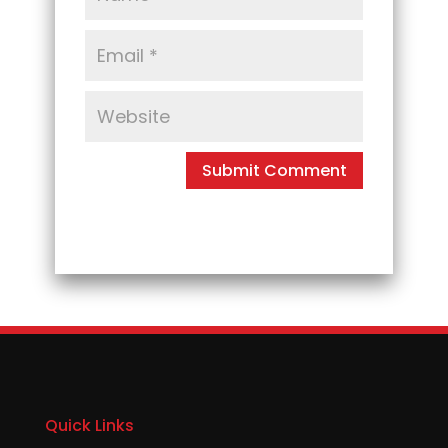
Quick Links