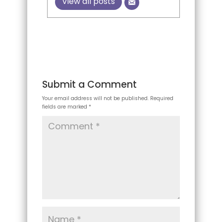
View all posts
Submit a Comment
Your email address will not be published.
Required
fields are marked
*