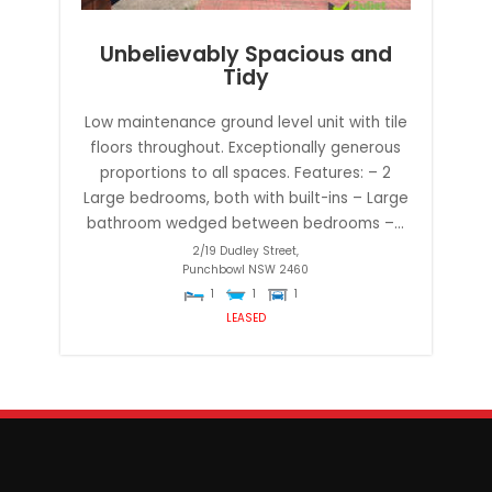
Unbelievably Spacious and
Tidy
Low maintenance ground level unit with tile
floors throughout. Exceptionally generous
proportions to all spaces. Features: – 2
Large bedrooms, both with built-ins – Large
bathroom wedged between bedrooms –...
2/19 Dudley Street,
Punchbowl
NSW
2460
1
1
1
LEASED