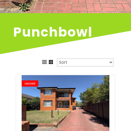
Punchbowl
Leased