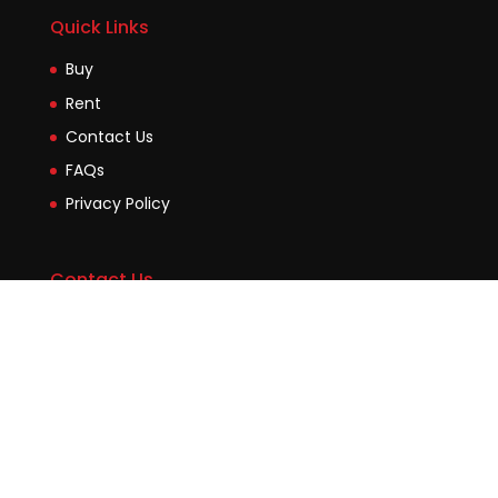
Quick Links
Buy
Rent
Contact Us
FAQs
Privacy Policy
Contact Us
Suite2b, 88 Victoria Road Drummoyne NSW 2047
45 Evans Street Balmain NSW 2041
0448755532
enquiries@jmcore.com.au