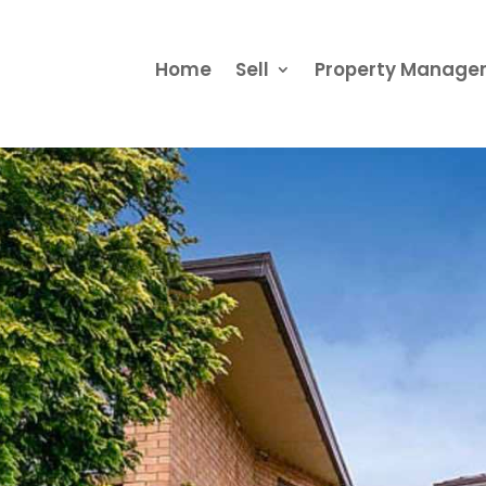
Home
Sell
Property Manag