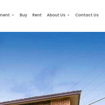
ement
Buy
Rent
About Us
Contact Us