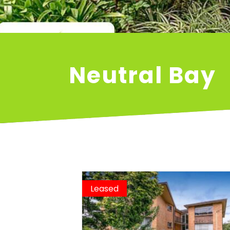
Neutral Bay
Leased