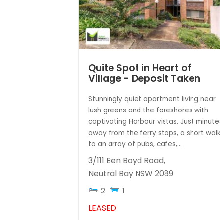
Quite Spot in Heart of
Village - Deposit Taken
Stunningly quiet apartment living near
lush greens and the foreshores with
captivating Harbour vistas. Just minute
away from the ferry stops, a short wal
to an array of pubs, cafes,...
3/111 Ben Boyd Road,
Neutral Bay
NSW
2089
2
1
LEASED