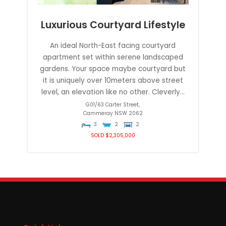
Luxurious Courtyard Lifestyle
An ideal North-East facing courtyard
apartment set within serene landscaped
gardens. Your space maybe courtyard but
it is uniquely over 10meters above street
level, an elevation like no other. Cleverly...
G01/63 Carter Street,
Cammeray
NSW
2062
3
2
2
SOLD $2,305,000