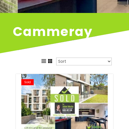
Cammeray
Sold