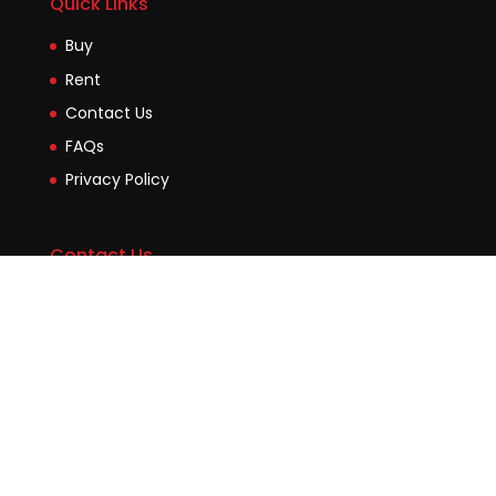
Quick Links
Buy
Rent
Contact Us
FAQs
Privacy Policy
Contact Us
Suite2b, 88 Victoria Road Drummoyne NSW 2047
45 Evans Street Balmain NSW 2041
0448755532
enquiries@jmcore.com.au