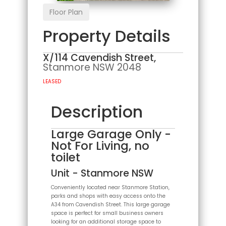
Floor Plan
Property Details
X/114 Cavendish Street,
Stanmore
NSW
2048
LEASED
Description
Large Garage Only -
Not For Living, no
toilet
Unit
- Stanmore
NSW
Conveniently located near Stanmore Station,
parks and shops with easy access onto the
A34 from Cavendish Street. This large garage
space is perfect for small business owners
looking for an additional storage space to