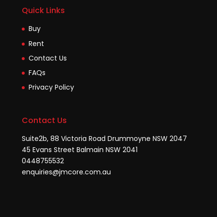
Quick Links
Buy
Rent
Contact Us
FAQs
Privacy Policy
Contact Us
Suite2b, 88 Victoria Road Drummoyne NSW 2047
45 Evans Street Balmain NSW 2041
0448755532
enquiries@jmcore.com.au