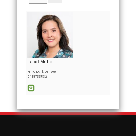
Juliet Mutia
Principal Licensee
0448755532