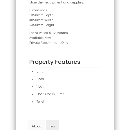
store their equipment and supplies.
Dimensions
5350mm Depth
3050mm Width
2350mm Height
Lease Period 6-12 Months
Available Now
Private Appointment Only
Property Features
Unit
1 bed
1 bath
Floor Area is 16 m²
Toilet
About
Bio