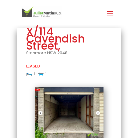
X/114
Cavendish
Street,
Stanmore
NSW
2048
LEASED
1
1
Leased