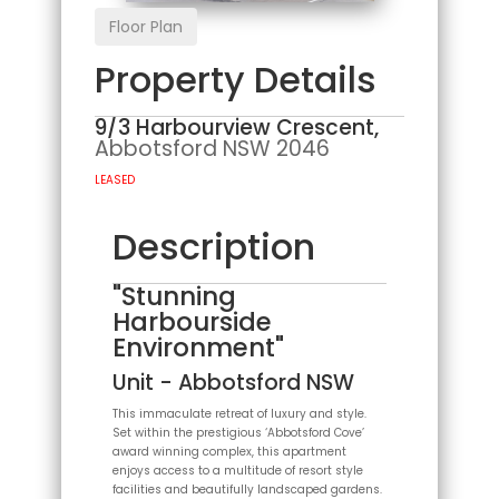
Floor Plan
Property Details
9/3 Harbourview Crescent,
Abbotsford
NSW
2046
LEASED
Description
"Stunning
Harbourside
Environment"
Unit
- Abbotsford
NSW
This immaculate retreat of luxury and style.
Set within the prestigious ‘Abbotsford Cove’
award winning complex, this apartment
enjoys access to a multitude of resort style
facilities and beautifully landscaped gardens.