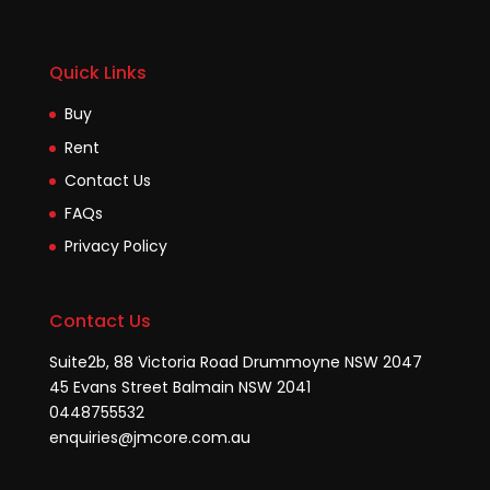
Quick Links
Buy
Rent
Contact Us
FAQs
Privacy Policy
Contact Us
Suite2b, 88 Victoria Road Drummoyne NSW 2047
45 Evans Street Balmain NSW 2041
0448755532
enquiries@jmcore.com.au