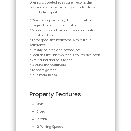
Offering a coveted easy care lifestyle, this
residence is close to quality schools, shops
and city transport.
* Generous open living, dining and kitchen are
designed to capture natural light
* Modern gas kitchen has a walk-in pantry
and island bench
* Three good size bedrooms with built-in
wardrobes
* Freshly painted and new carpet
* Facilities include two tennis courts, five pools,
gym, sauna and on site caf
* Ground floor courtyard
* Tandem garage
* Plus more to see
Property Features
Unit
3 bed
2 bath
2 Parking Spaces