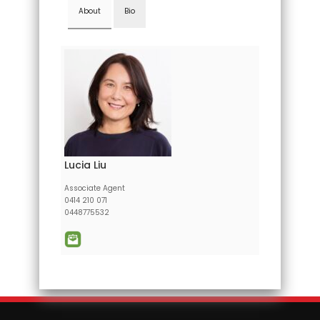
About
Bio
Lucia Liu
Associate Agent
0414 210 071
0448775532