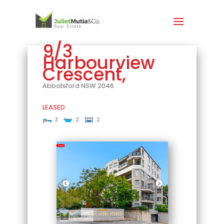
9/3
Harbourview
Crescent,
Abbotsford
NSW
2046
LEASED
3
2
2
Leased