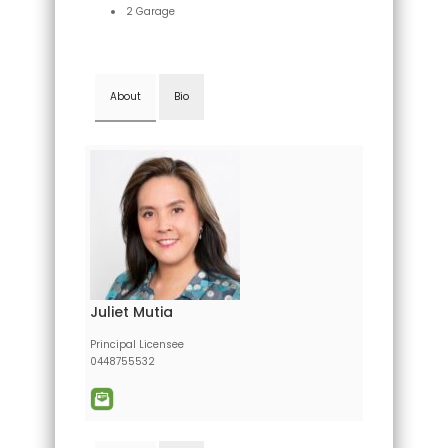
2 Garage
About
Bio
Juliet Mutia
Principal Licensee
0448755532