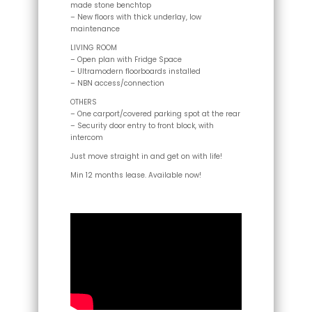
made stone benchtop
– New floors with thick underlay, low
maintenance
LIVING ROOM
– Open plan with Fridge Space
– Ultramodern floorboards installed
– NBN access/connection
OTHERS
– One carport/covered parking spot at the rear
– Security door entry to front block, with
intercom
Just move straight in and get on with life!
Min 12 months lease. Available now!