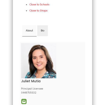
Close to Schools
Close to Shops
About
Bio
Juliet Mutia
Principal Licensee
0448755532