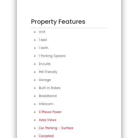
Property Features
Unit
1 bed
1 bath
1 Parking Spaces
Ensuite
Pet Friendly
Garage
Built In Robes
Broadband
Intercom
3 Phase Power
Area Views
Car Parking - Surface
Carpeted