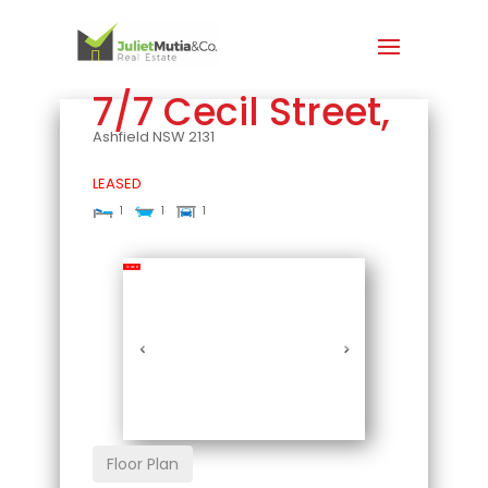
7/7 Cecil Street,
Ashfield
NSW
2131
LEASED
1
1
1
Leased
Floor Plan