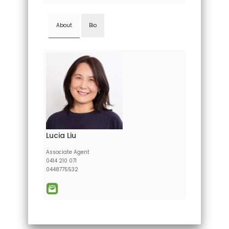
About
Bio
Lucia Liu
Associate Agent
0414 210 071
0448775532