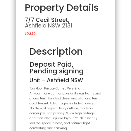
Property Details
7/7 Cecil Street,
Ashfield
NSW
2131
LEASED
Description
Deposit Paid,
Pending signing
Unit
- Ashfield
NSW
Top Floor, Private Corner, Very Bright
All you in one comfortable unit near trains and
a long term landlord deserving of a long term
good tenant. Advantages include a lovely
North-East aspect, leafy outlook, top floor-
corner position privacy, 2.5m high ceilings,
and that ideal square layout. You’ll instantly
feel the space, breeze, and natural light
comforting and calming.