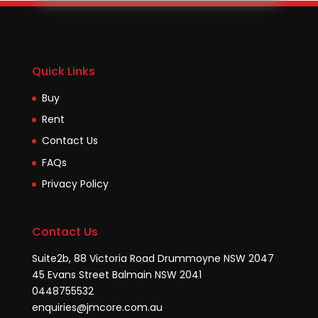
Quick Links
Buy
Rent
Contact Us
FAQs
Privacy Policy
Contact Us
Suite2b, 88 Victoria Road Drummoyne NSW 2047
45 Evans Street Balmain NSW 2041
0448755532
enquiries@jmcore.com.au