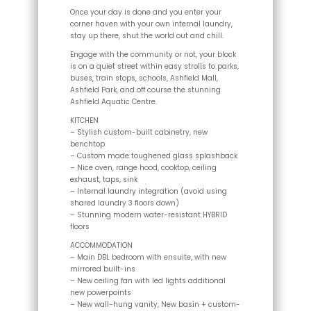
Once your day is done and you enter your
corner haven with your own internal laundry,
stay up there, shut the world out and chill.
Engage with the community or not, your block
is on a quiet street within easy strolls to parks,
buses, train stops, schools, Ashfield Mall,
Ashfield Park, and off course the stunning
Ashfield Aquatic Centre.
KITCHEN
– Stylish custom-built cabinetry, new
benchtop
– Custom made toughened glass splashback
– Nice oven, range hood, cooktop, ceiling
exhaust, taps, sink
– Internal laundry integration (avoid using
shared laundry 3 floors down)
– Stunning modern water-resistant HYBRID
floors
ACCOMMODATION
– Main DBL bedroom with ensuite, with new
mirrored built-ins
– New ceiling fan with led lights additional
new powerpoints
– New wall-hung vanity, New basin + custom-