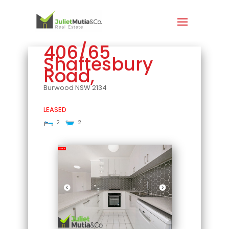
406/65
Shaftesbury
Road,
Burwood
NSW
2134
LEASED
2
2
Leased