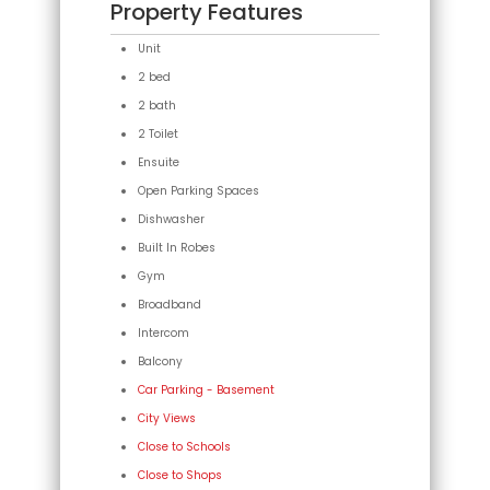
Property Features
Unit
2 bed
2 bath
2 Toilet
Ensuite
Open Parking Spaces
Dishwasher
Built In Robes
Gym
Broadband
Intercom
Balcony
Car Parking - Basement
City Views
Close to Schools
Close to Shops