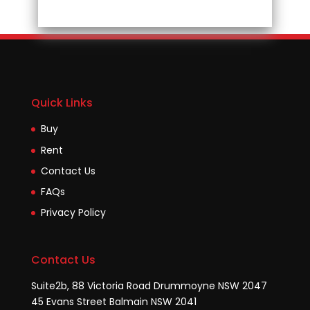
Quick Links
Buy
Rent
Contact Us
FAQs
Privacy Policy
Contact Us
Suite2b, 88 Victoria Road Drummoyne NSW 2047
45 Evans Street Balmain NSW 2041