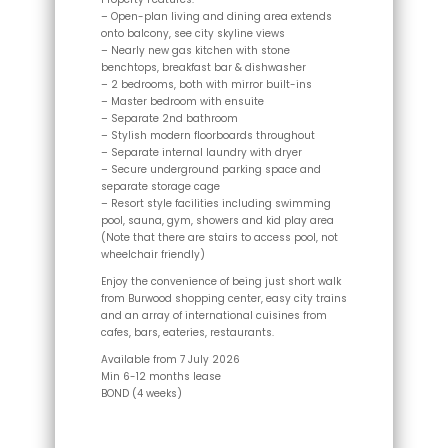
– Open-plan living and dining area extends
onto balcony, see city skyline views
– Nearly new gas kitchen with stone
benchtops, breakfast bar & dishwasher
– 2 bedrooms, both with mirror built-ins
– Master bedroom with ensuite
– Separate 2nd bathroom
– Stylish modern floorboards throughout
– Separate internal laundry with dryer
– Secure underground parking space and
separate storage cage
– Resort style facilities including swimming
pool, sauna, gym, showers and kid play area
(Note that there are stairs to access pool, not
wheelchair friendly)
Enjoy the convenience of being just short walk
from Burwood shopping center, easy city trains
and an array of international cuisines from
cafes, bars, eateries, restaurants.
Available from 7 July 2026
Min 6-12 months lease
BOND (4 weeks)