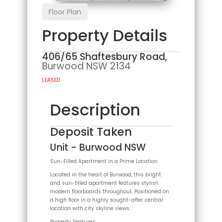
Floor Plan
Property Details
406/65 Shaftesbury Road,
Burwood
NSW
2134
LEASED
Description
Deposit Taken
Unit
- Burwood
NSW
Sun-Filled Apartment in a Prime Location
Located in the heart of Burwood, this bright
and sun-filled apartment features stylish
modern floorboards throughout. Positioned on
a high floor in a highly sought-after central
location with city skyline views.
Property Features: