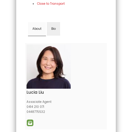
Close to Transport
About
Bio
Lucia Liu
Associate Agent
0414 210 071
0448775532