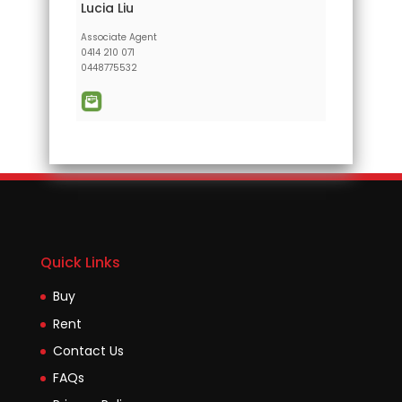
Lucia Liu
Associate Agent
0414 210 071
0448775532
Quick Links
Buy
Rent
Contact Us
FAQs