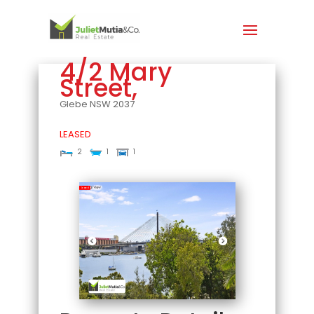
4/2 Mary
Street,
Glebe
NSW
2037
LEASED
2
1
1
Leased