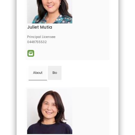
Juliet Mutia
Principal Licensee
0448755532
About
Bio