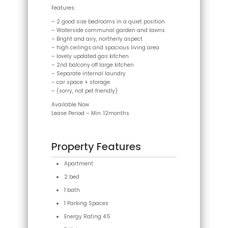
Features:
– 2 good size bedrooms in a quiet position
– Waterside communal garden and lawns
– Bright and airy, northerly aspect
– high ceilings and spacious living area
– lovely updated gas kitchen
– 2nd balcony off large kitchen
– Separate internal laundry
– car space + storage
– (sorry, not pet friendly)
Available Now
Lease Period – Min. 12months
Property Features
Apartment
2 bed
1 bath
1 Parking Spaces
Energy Rating 4.5