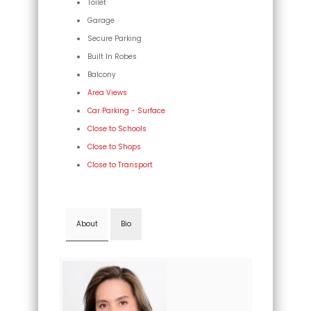
Toilet
Garage
Secure Parking
Built In Robes
Balcony
Area Views
Car Parking - Surface
Close to Schools
Close to Shops
Close to Transport
About
Bio