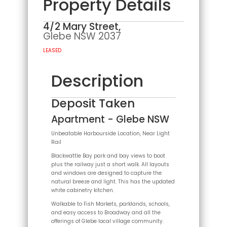
Property Details
4/2 Mary Street,
Glebe
NSW
2037
LEASED
Description
Deposit Taken
Apartment
- Glebe
NSW
Unbeatable Harbourside Location, Near Light
Rail
Blackwattle Bay park and bay views to boot
plus the railway just a short walk. All layouts
and windows are designed to capture the
natural breeze and light. This has the updated
white cabinetry kitchen.
Walkable to Fish Markets, parklands, schools,
and easy access to Broadway and all the
offerings of Glebe local village community.