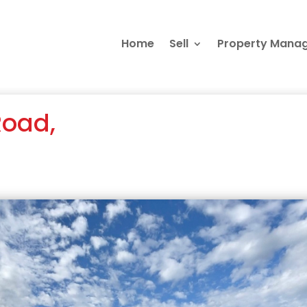
Home
Sell
Property Mana
Road,