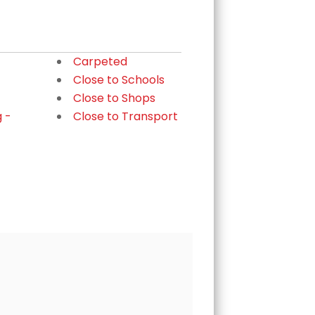
Carpeted
Close to Schools
Close to Shops
g -
Close to Transport