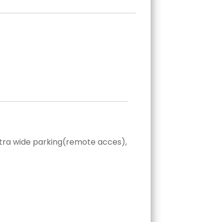
extra wide parking(remote acces),