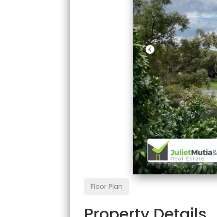
Floor Plan
Property Details