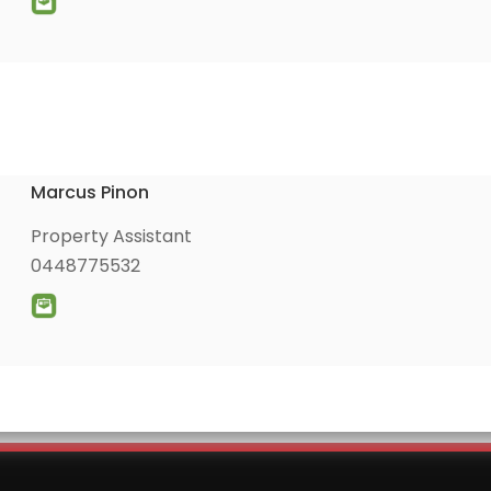
Marcus Pinon
Property Assistant
0448775532