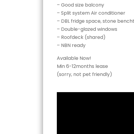
– Good size balcony
– Split system Air conditioner
– DBL fridge space, stone bench
– Double-glazed windows
– Roofdeck (shared)
– NBN ready
Available Now!
Min 6-12months lease
(sorry, not pet friendly)