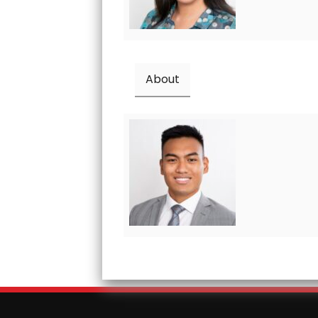
About