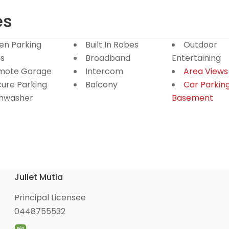
es
en Parking
Built In Robes
Outdoor
s
Broadband
Entertaining
mote Garage
Intercom
Area Views
ure Parking
Balcony
Car Parkin
shwasher
Basement
Juliet Mutia
Principal Licensee
0448755532