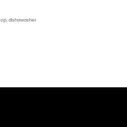
top, dishawasher