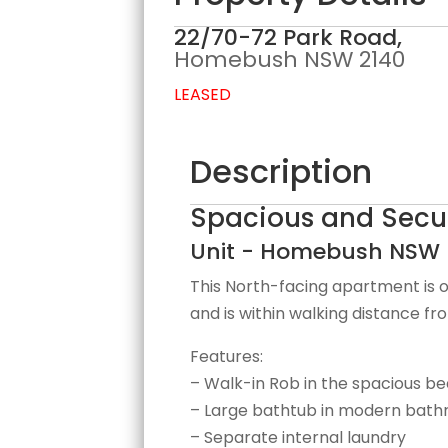
22/70-72 Park Road,
Homebush
NSW
2140
LEASED
Description
Spacious and Secur
Unit
- Homebush
NSW
This North-facing apartment is o
and is within walking distance fro
Features:
– Walk-in Rob in the spacious 
– Large bathtub in modern bat
– Separate internal laundry