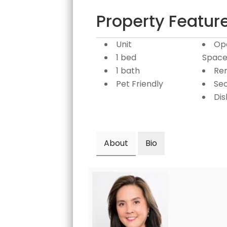
Property Featur
Unit
Op
1 bed
Space
1 bath
Re
Pet Friendly
Sec
Di
About
Bio