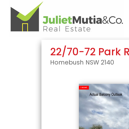
22/70-72 Park 
Homebush
NSW
2140
Leased