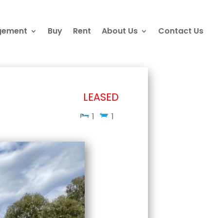
gement
Buy
Rent
About Us
Contact Us
LEASED
1
1