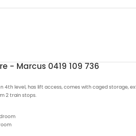
e - Marcus 0419 109 736
n 4th level, has lift access, comes with caged storage, 
m 2 train stops.
bedroom
hroom