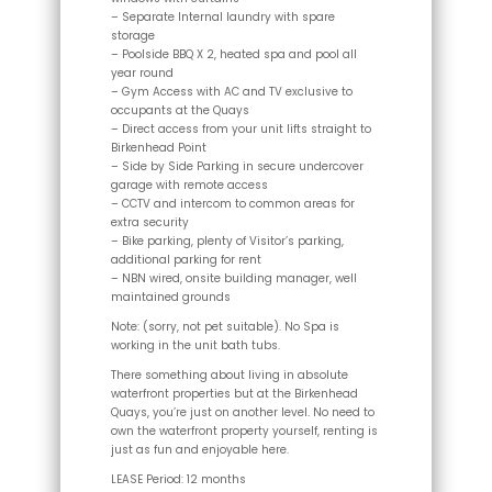
– Separate Internal laundry with spare
storage
– Poolside BBQ X 2, heated spa and pool all
year round
– Gym Access with AC and TV exclusive to
occupants at the Quays
– Direct access from your unit lifts straight to
Birkenhead Point
– Side by Side Parking in secure undercover
garage with remote access
– CCTV and intercom to common areas for
extra security
– Bike parking, plenty of Visitor’s parking,
additional parking for rent
– NBN wired, onsite building manager, well
maintained grounds
Note: (sorry, not pet suitable). No Spa is
working in the unit bath tubs.
There something about living in absolute
waterfront properties but at the Birkenhead
Quays, you’re just on another level. No need to
own the waterfront property yourself, renting is
just as fun and enjoyable here.
LEASE Period: 12 months