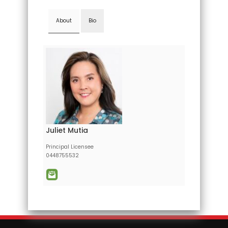
About
Bio
Juliet Mutia
Principal Licensee
0448755532