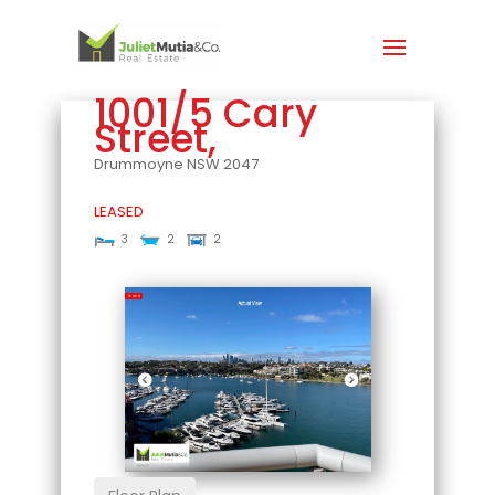
1001/5 Cary
Street,
Drummoyne
NSW
2047
LEASED
3
2
2
Leased