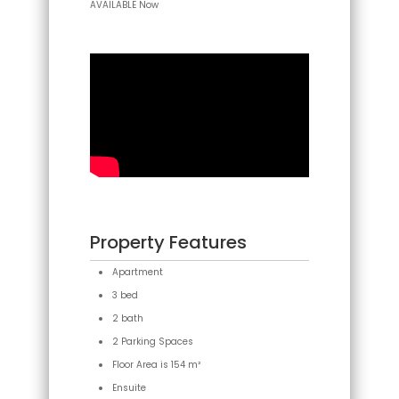
AVAILABLE Now
Property Features
Apartment
3 bed
2 bath
2 Parking Spaces
Floor Area is 154 m²
Ensuite