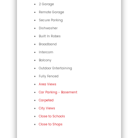
2 Garage
Remote Garage
Secure Parking
Dishwasher
Built In Robes
Broadband
Intercom
Balcony
Outdoor Entertaining
Fully Fenced
Area Views
Car Parking - Basement
Carpeted
City Views
Close to Schools
Close to Shops