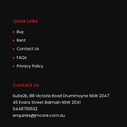
Quick Links
Buy
Rent
Contact Us
FAQs
Privacy Policy
Contact Us
Suite2b, 88 Victoria Road Drummoyne NSW 2047
45 Evans Street Balmain NSW 2041
0448755532
enquiries@jmcore.com.au