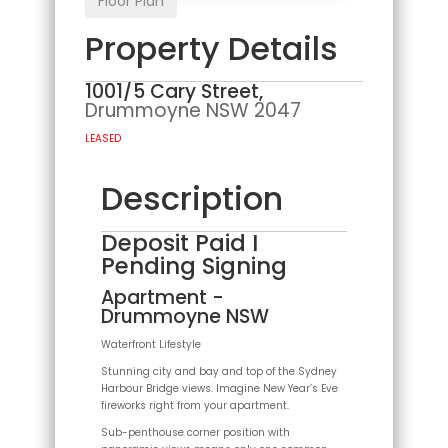
Floor Plan
Property Details
1001/5 Cary Street,
Drummoyne
NSW
2047
LEASED
Description
Deposit Paid I
Pending Signing
Apartment
-
Drummoyne
NSW
Waterfront Lifestyle
Stunning city and bay and top of the Sydney
Harbour Bridge views. Imagine New Year’s Eve
fireworks right from your apartment.
Sub-penthouse corner position with