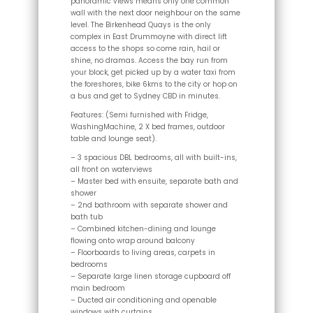
panoramic views means only one common
wall with the next door neighbour on the same
level. The Birkenhead Quays is the only
complex in East Drummoyne with direct lift
access to the shops so come rain, hail or
shine, no dramas. Access the bay run from
your block, get picked up by a water taxi from
the foreshores, bike 6kms to the city or hop on
a bus and get to Sydney CBD in minutes.
Features: (Semi furnished with Fridge,
WashingMachine, 2 X bed frames, outdoor
table and lounge seat).
– 3 spacious DBL bedrooms, all with built-ins,
all front on waterviews
– Master bed with ensuite, separate bath and
shower
– 2nd bathroom with separate shower and
bath tub
– Combined kitchen-dining and lounge
flowing onto wrap around balcony
– Floorboards to living areas, carpets in
bedrooms
– Separate large linen storage cupboard off
main bedroom
– Ducted air conditioning and openable
windows with curtains