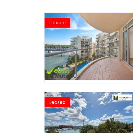
Leased
Leased