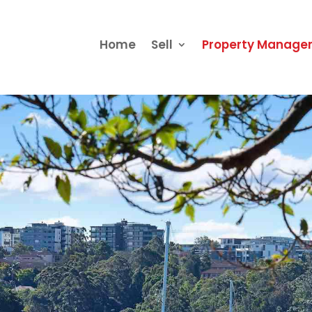
Home
Sell
Property Manag