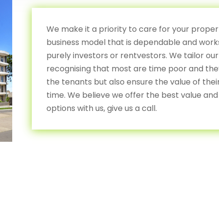
We make it a priority to care for your prope
business model that is dependable and works
purely investors or rentvestors. We tailor our
recognising that most are time poor and they 
the tenants but also ensure the value of the
time. We believe we offer the best value and 
options with us, give us a call.