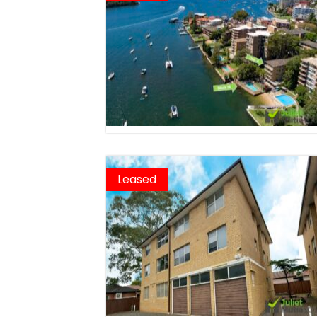
Leased