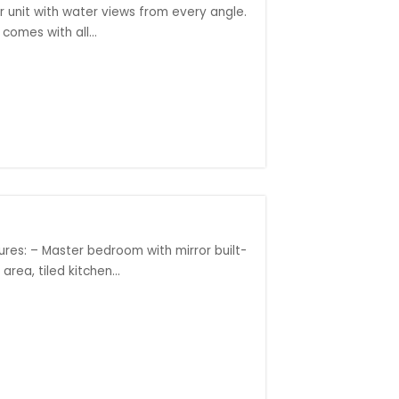
r unit with water views from every angle.
comes with all...
ures: – Master bedroom with mirror built-
ea, tiled kitchen...