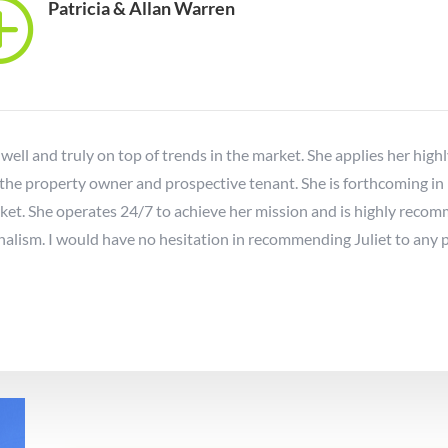
T
Patricia & Allan Warren
 well and truly on top of trends in the market. She applies her high
 the property owner and prospective tenant. She is forthcoming in
rket. She operates 24/7 to achieve her mission and is highly re
lism. I would have no hesitation in recommending Juliet to any 