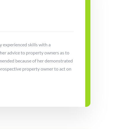
ly experienced skills with a
 her advice to property owners as to
commended because of her demonstrated
prospective property owner to act on