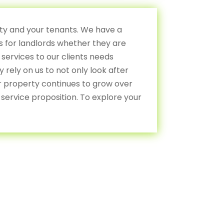
rty and your tenants. We have a
 for landlords whether they are
 services to our clients needs
rely on us to not only look after
ir property continues to grow over
service proposition. To explore your