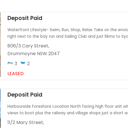
Deposit Paid
Waterfront Lifestyle- Swim, Run, Shop, Relax Take on the enviab
right next to the bay run and Sailing Club and just 6kms to Syd
806/3 Cary Street,
Drummoyne
NSW
2047
3
2
LEASED
Deposit Paid
Harbourside Foreshore Location North facing high floor unit wi
views to boot plus the railway and village shops just a short wal
11/2 Mary Street,