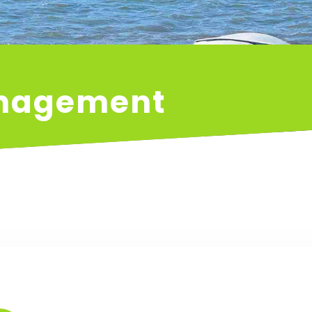
anagement