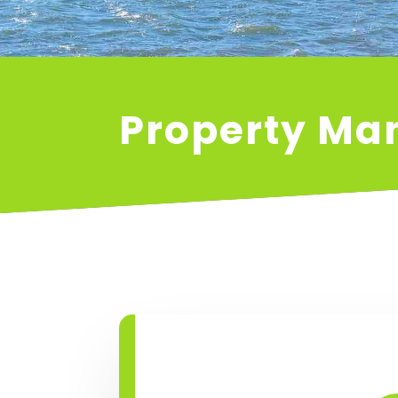
Property M