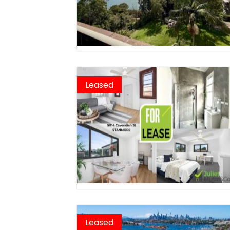
Leased
Leased