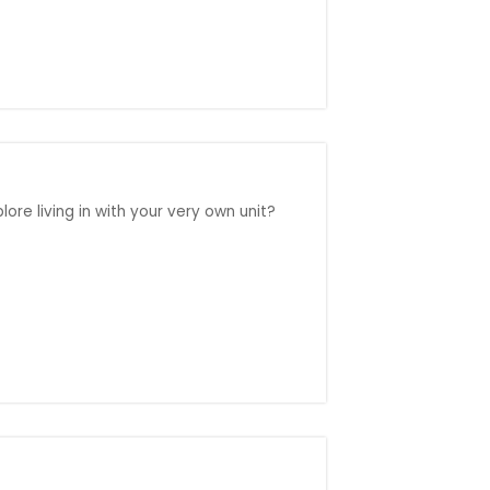
ore living in with your very own unit?