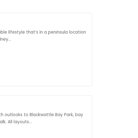
le lifestyle that’s in a peninsula location
ney...
th outlooks to Blackwattle Bay Park, bay
k. All layouts...