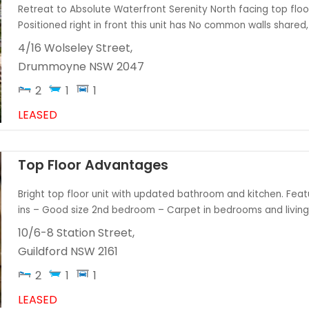
Retreat to Absolute Waterfront Serenity North facing top floo
Positioned right in front this unit has No common walls shared, 
4/16 Wolseley Street,
Drummoyne
NSW
2047
2
1
1
LEASED
Top Floor Advantages
Bright top floor unit with updated bathroom and kitchen. Feat
ins – Good size 2nd bedroom – Carpet in bedrooms and living ar
10/6-8 Station Street,
Guildford
NSW
2161
2
1
1
LEASED