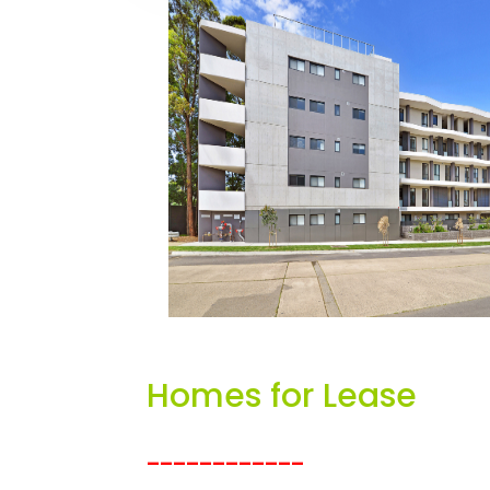
Homes for Lease
____________