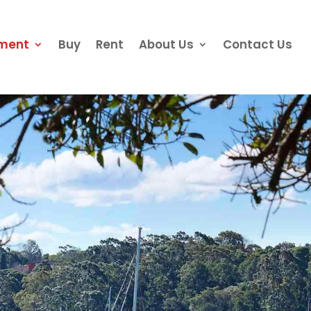
ement
Buy
Rent
About Us
Contact Us