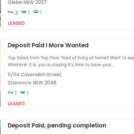
Glebe
NSW
2037
2
1
1
LEASED
Deposit Paid I More Wanted
Top Views from Top Floor Tired of living at home? Want to expl
Whatever it is, you’re staying it’s time to have your...
5/114 Cavendish Street,
Stanmore
NSW
2048
1
1
LEASED
Deposit Paid, pending completion