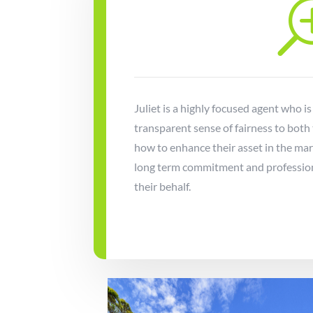
Juliet is a highly focused agent who is
transparent sense of fairness to both
how to enhance their asset in the ma
long term commitment and professiona
their behalf.