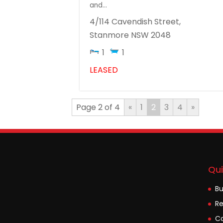
and...
4/114 Cavendish Street,
Stanmore
NSW
2048
1
1
LEASED
Page 2 of 4
«
1
2
3
4
»
Qui
B
Re
Co