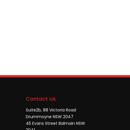
Contact Us
Suite2b, 88 Victoria Road
Drummoyne NSW 2047
45 Evans Street Balmain NSW
2041