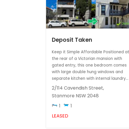
Deposit Taken
Keep it Simple Affordable Positioned a
the rear of a Victorian mansion with
gated entry, this one bedroom comes
with large double hung windows and
separate kitchen with internal laundry...
2/114 Cavendish Street,
Stanmore
NSW
2048
1
1
LEASED