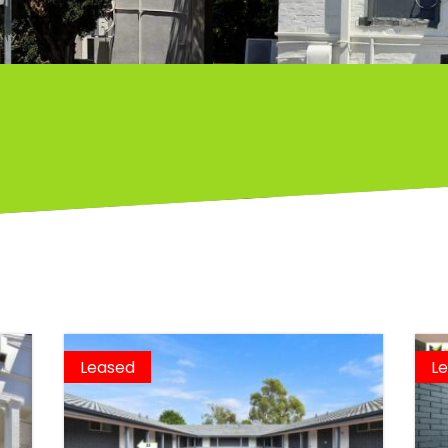
Leased
L