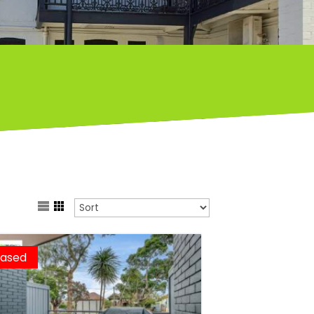
eased