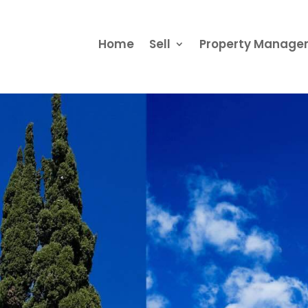
Home
Sell
Property Manag