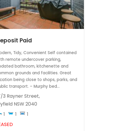
eposit Paid
odern, Tidy, Convenient Self contained
ith remote undercover parking,
pdated bathroom, kitchenette and
ommon grounds and facilities. Great
ocation being close to shops, parks, and
ublic transport. – Murphy bed...
7/3 Rayner Street,
lyfield
NSW
2040
1
1
1
EASED