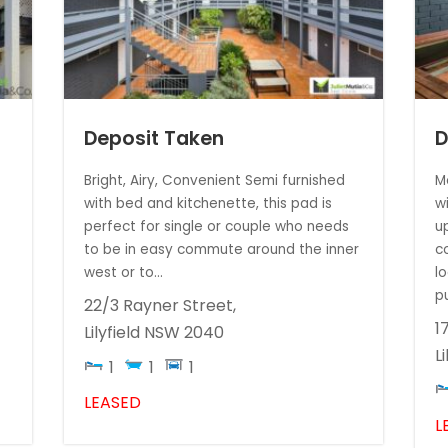
Deposit Taken
D
t
Bright, Airy, Convenient Semi furnished
M
with bed and kitchenette, this pad is
w
perfect for single or couple who needs
u
to be in easy commute around the inner
c
west or to...
l
p
22/3 Rayner Street,
1
Lilyfield
NSW
2040
Li
1
1
1
LEASED
L