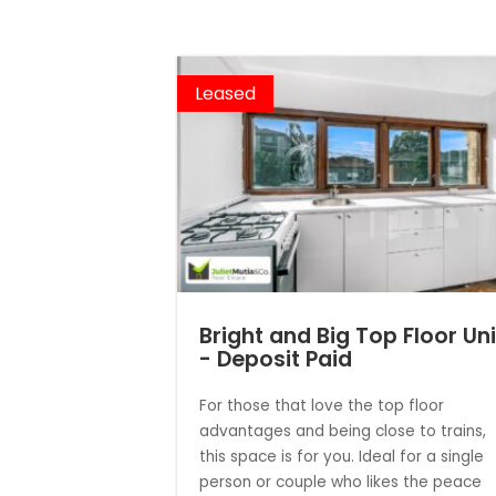
Leased
Bright and Big Top Floor Uni
- Deposit Paid
For those that love the top floor
advantages and being close to trains,
this space is for you. Ideal for a single
person or couple who likes the peace