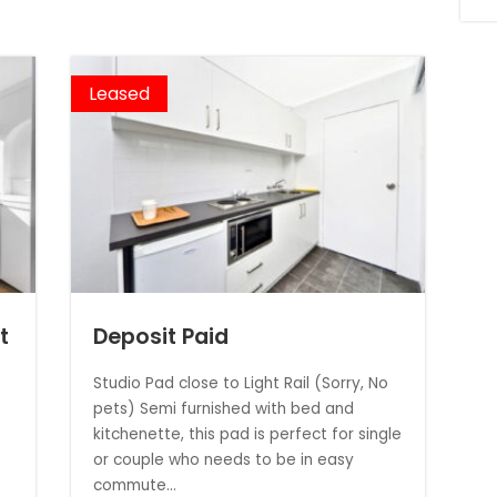
Leased
t
Deposit Paid
Studio Pad close to Light Rail (Sorry, No
pets) Semi furnished with bed and
kitchenette, this pad is perfect for single
or couple who needs to be in easy
commute...