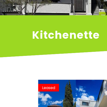
Kitchenette
Leased