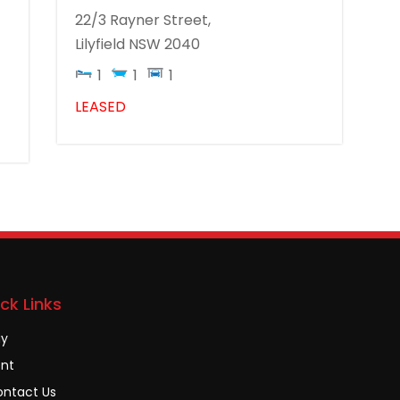
22/3 Rayner Street,
Lilyfield
NSW
2040
1
1
1
LEASED
ck Links
uy
nt
ntact Us