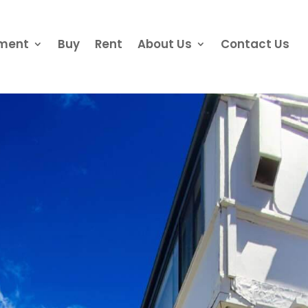
ement
Buy
Rent
About Us
Contact Us