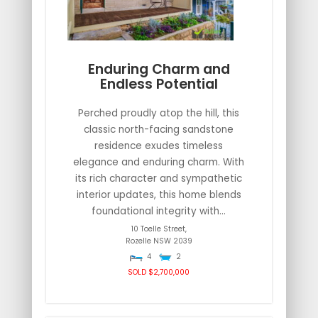
Enduring Charm and
Endless Potential
Perched proudly atop the hill, this
classic north-facing sandstone
residence exudes timeless
elegance and enduring charm. With
its rich character and sympathetic
interior updates, this home blends
foundational integrity with...
10 Toelle Street,
Rozelle
NSW
2039
4
2
SOLD $2,700,000