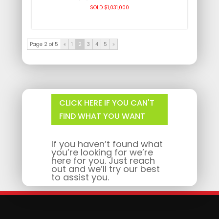
SOLD $1,031,000
Page 2 of 5
«
1
2
3
4
5
»
CLICK HERE IF YOU CAN'T
FIND WHAT YOU WANT
If you haven’t found what
you’re looking for we’re
here for you. Just reach
out and we’ll try our best
to assist you.