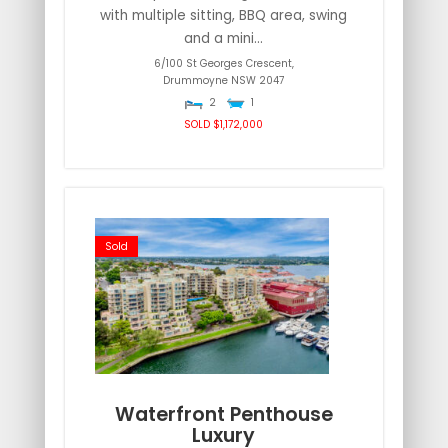
with multiple sitting, BBQ area, swing
and a mini...
6/100 St Georges Crescent,
Drummoyne
NSW
2047
2
1
SOLD $1,172,000
Sold
Waterfront Penthouse
Luxury