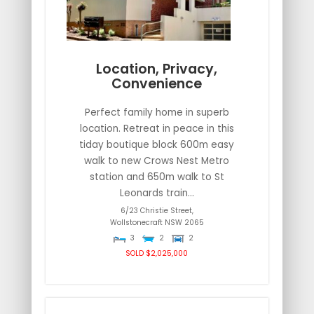
Location, Privacy,
Convenience
Perfect family home in superb
location. Retreat in peace in this
tiday boutique block 600m easy
walk to new Crows Nest Metro
station and 650m walk to St
Leonards train...
6/23 Christie Street,
Wollstonecraft
NSW
2065
3
2
2
SOLD $2,025,000