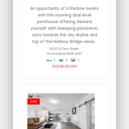
An opportunity of a lifetime awaits
with this stunning dual level
penthouse offering. Reward
yourself with sweeping panoramic
vista towards the city skyline and
top of the Harbour Bridge views...
1103/1-5 Cary Street,
Drummoyne
NSW
2047
3
2
2
SOLD $3,250,000
Sold