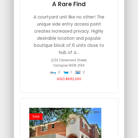
A Rare Find
A courtyard unit like no other! The
unique side entry access point
creates increased privacy. Highly
desirable location and popular
boutique block of 6 units close to
hub of a...
2/33 Claremont Street,
Campsie
NSW
2194
2
1
2
SOLD $682,000
Sold