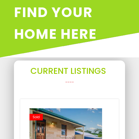
FIND YOUR
HOME HERE
CURRENT LISTINGS
____
Sold