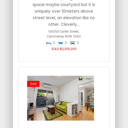
space maybe courtyard but it is
uniquely over 10meters above
street level, an elevation like no
other. Cleverly...
G01/63 Carter Street,
Cammeray
NSW
2062
3
2
2
SOLD $2,305,000
Sold