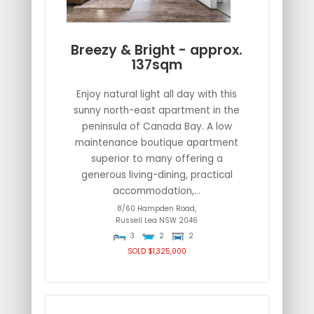
Breezy & Bright - approx.
137sqm
Enjoy natural light all day with this
sunny north-east apartment in the
peninsula of Canada Bay. A low
maintenance boutique apartment
superior to many offering a
generous living-dining, practical
accommodation,...
8/60 Hampden Road,
Russell Lea
NSW
2046
3
2
2
SOLD $1,325,000