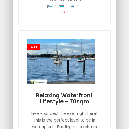
2
1
2
SOLD
Sold
Relaxing Waterfront
Lifestyle - 70sqm
Live your best life ever right here!
This is the perfect level to be in
walk up unit. Exuding rustic charm