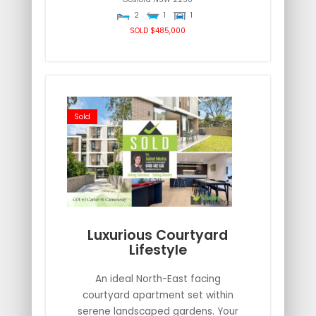
2
1
1
SOLD $485,000
Sold
Luxurious Courtyard
Lifestyle
An ideal North-East facing
courtyard apartment set within
serene landscaped gardens. Your