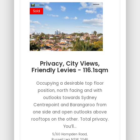
Sold
Privacy, City Views,
Friendly Levies - 116.1sqm
Occupying a desirable top floor
position, north facing and with
outlooks towards Sydney
Centrepoint and Barangaroo from
one side and open outlooks above
rooftops on the other. Total privacy.
You’ll...
5/60 Hampden Road,
Russell Lea
NSW
2046