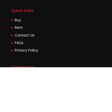
Quick Links
Buy
Rent
Contact Us
FAQs
Privacy Policy
Contact Us
Suite2b, 88 Victoria Road Drummoyne NSW 2047
45 Evans Street Balmain NSW 2041
0448755532
enquiries@jmcore.com.au