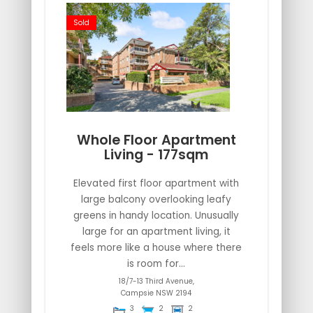
Sold
Whole Floor Apartment
Living - 177sqm
Elevated first floor apartment with
large balcony overlooking leafy
greens in handy location. Unusually
large for an apartment living, it
feels more like a house where there
is room for...
18/7-13 Third Avenue,
Campsie
NSW
2194
3
2
2