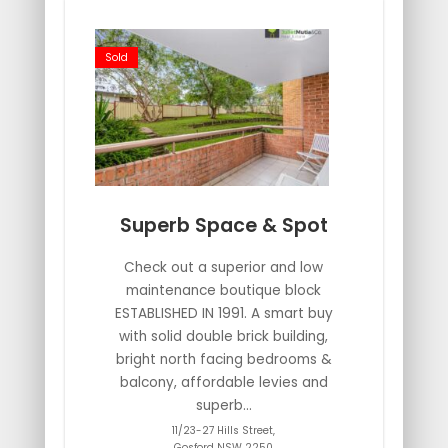
Sold
Superb Space & Spot
Check out a superior and low
maintenance boutique block
ESTABLISHED IN 1991. A smart buy
with solid double brick building,
bright north facing bedrooms &
balcony, affordable levies and
superb...
11/23-27 Hills Street,
Gosford
NSW
2250