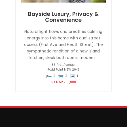
Bayside Luxury, Privacy &
Convenience
Natural light flows and breathes calming
energy into this home with dual street
access (First Ave and Heath Street). The
sympathetic rendition of a new island
kitchen, sleek bathrooms, modern...
86 First Avenue,
Rodd Point
NSW
2046
2
2
1
SOLD $2,280,000