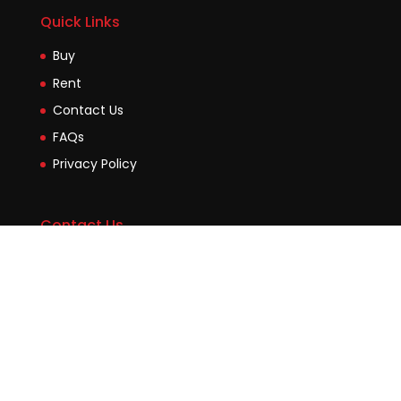
Quick Links
Buy
Rent
Contact Us
FAQs
Privacy Policy
Contact Us
Suite2b, 88 Victoria Road Drummoyne NSW 2047
45 Evans Street Balmain NSW 2041
0448755532
enquiries@jmcore.com.au