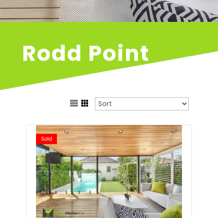
Rodd Point
Sold