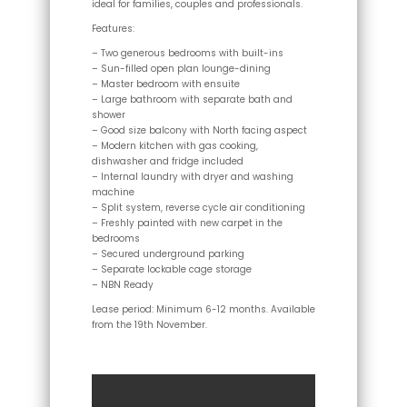
ideal for families, couples and professionals.
Features:
– Two generous bedrooms with built-ins
– Sun-filled open plan lounge-dining
– Master bedroom with ensuite
– Large bathroom with separate bath and
shower
– Good size balcony with North facing aspect
– Modern kitchen with gas cooking,
dishwasher and fridge included
– Internal laundry with dryer and washing
machine
– Split system, reverse cycle air conditioning
– Freshly painted with new carpet in the
bedrooms
– Secured underground parking
– Separate lockable cage storage
– NBN Ready
Lease period: Minimum 6-12 months. Available
from the 19th November.