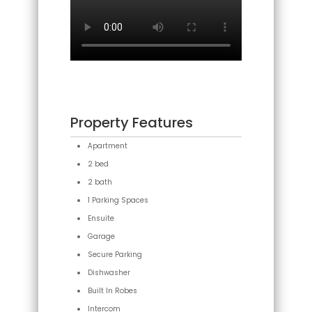
Property Features
Apartment
2 bed
2 bath
1 Parking Spaces
Ensuite
Garage
Secure Parking
Dishwasher
Built In Robes
Intercom