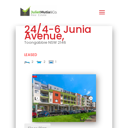
24/4-6 Junia
Avenue,
Toongabbie
NSW
2146
LEASED
2
2
1
Leased