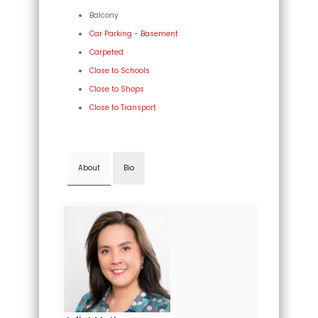
Balcony
Car Parking - Basement
Carpeted
Close to Schools
Close to Shops
Close to Transport
About
Bio