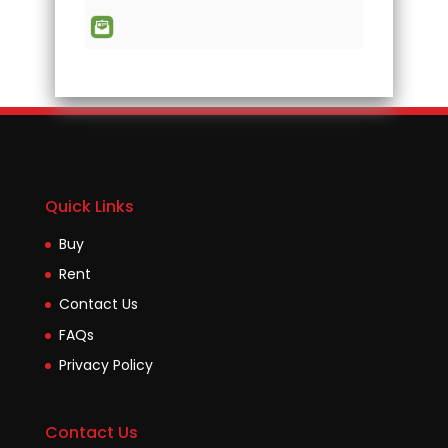
Quick Links
Buy
Rent
Contact Us
FAQs
Privacy Policy
Contact Us