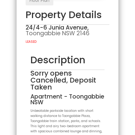
Floor Plan
Property Details
24/4-6 Junia Avenue,
Toongabbie
NSW
2146
LEASED
Description
Sorry opens
Cancelled, Deposit
Taken
Apartment
- Toongabbie
NSW
Unbeatable parkside location with short
walking distance to Toongabbie Plaza,
Toongabbie train station, parks, and schools.
This light and airy two-bedroom apartment
with spacious combined lounge and dinning,