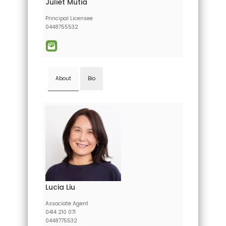
Juliet Mutia
Principal Licensee
0448755532
About
Bio
Lucia Liu
Associate Agent
0414 210 071
0448775532