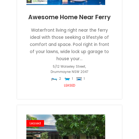
Awesome Home Near Ferry
Waterfront living right near the ferry
ideal with those seeking a lifestyle of
comfort and space. Pool right in front
of your lawns, wide lock up garage to
house your...
5/12 Wolseley Street,
Drummoyne
NSW
2047
2
1
1
LEASED
Leased