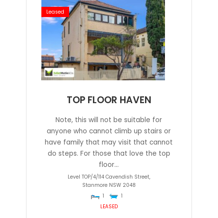
Leased
TOP FLOOR HAVEN
Note, this will not be suitable for
anyone who cannot climb up stairs or
have family that may visit that cannot
do steps. For those that love the top
floor...
Level TOP/4/114 Cavendish Street,
Stanmore
NSW
2048
1
1
LEASED