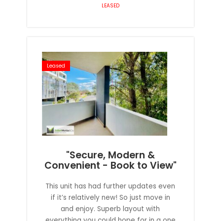
LEASED
Leased
"Secure, Modern &
Convenient - Book to View"
This unit has had further updates even
if it’s relatively new! So just move in
and enjoy. Superb layout with
everything you could hope for in a one