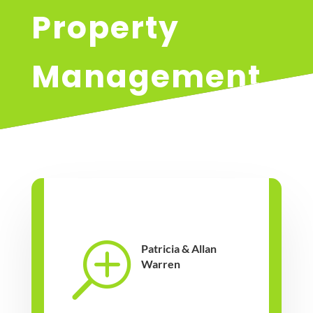
Property
Management
T
Patricia & Allan
Warren