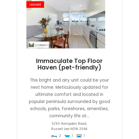
Leased
Immaculate Top Floor
Haven (pet-friendly)
This bright and airy unit could be your
next home. Meticulously updated for
ultimate comfort and located in
popular peninsula surrounded by good
schools, parks, foreshores, amenities,
community life at...
5/60 Hampden Road,
Russell Lea
NSW
2046
2
1
1