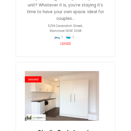
unit? Whatever it is, you’re staying it’s
time to have your own space. Ideal for
couples...
5/114 Cavendish Street,
Stanmore
NSW
2048
1
1
LEASED
Leased