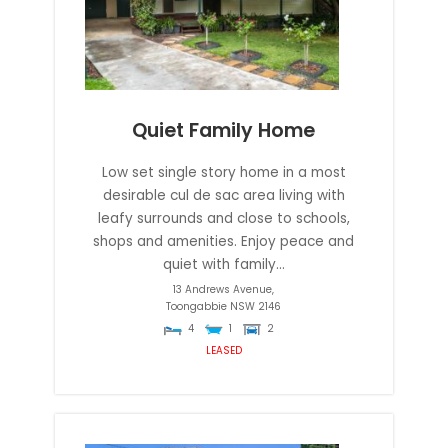
Quiet Family Home
Low set single story home in a most
desirable cul de sac area living with
leafy surrounds and close to schools,
shops and amenities. Enjoy peace and
quiet with family...
13 Andrews Avenue,
Toongabbie
NSW
2146
4
1
2
LEASED