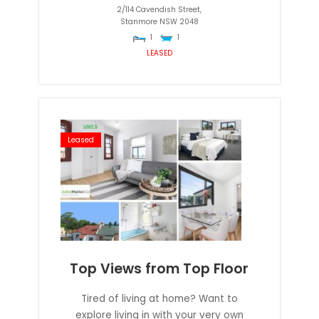
2/114 Cavendish Street,
Stanmore
NSW
2048
1
1
LEASED
Leased
Top Views from Top Floor
Tired of living at home? Want to
explore living in with your very own