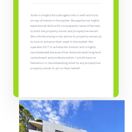
Juliet is a highly focused agent who is well and truly
on top of trends in the market. She applies her highly
experienced skills with a transparent sense of fairness
to both the property owner and prospective tenant.
She is forthcoming in her advice to property owners as
to how to enhance their asset in the market. She
operates 24/7 to achieve her mission and is highly
recommended because of her demonstrated long term
commitment and professionalism. I would have no
hesitation in recommending Juliet to any prospective
property owner to act on their behalf.