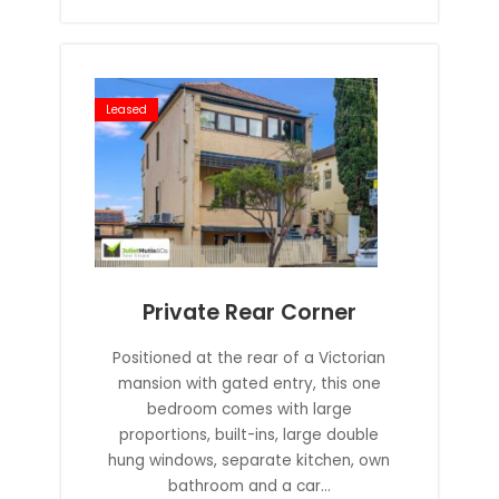
Leased
Private Rear Corner
Positioned at the rear of a Victorian
mansion with gated entry, this one
bedroom comes with large
proportions, built-ins, large double
hung windows, separate kitchen, own
bathroom and a car...