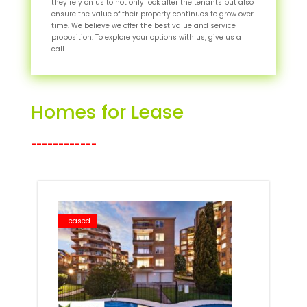
they rely on us to not only look after the tenants but also
ensure the value of their property continues to grow over
time. We believe we offer the best value and service
proposition. To explore your options with us, give us a
call.
Homes for Lease
____________
Leased