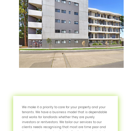
We make it a priority to care for your property and your
tenants. We have a business model that is dependable
and works for landlords whether they are purely
investors or rentvestors. We tailor our services to our
clients needs recognising that most are time poor and