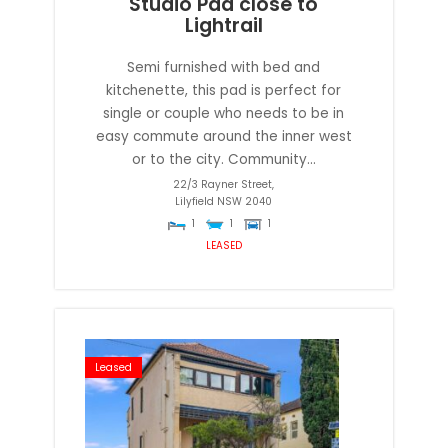
Studio Pad close to
Lightrail
Semi furnished with bed and
kitchenette, this pad is perfect for
single or couple who needs to be in
easy commute around the inner west
or to the city. Community...
22/3 Rayner Street,
Lilyfield
NSW
2040
1
1
1
LEASED
Leased