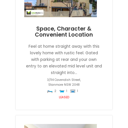
Space, Character &
Convenient Location
Feel at home straight away with this
lovely home with rustic feel. Gated
with parking at rear and your own
entry to an elevated mid level unit and
straight into...
3/114 Cavendish Street,
Stanmore
NSW
2048
2
1
1
LEASED