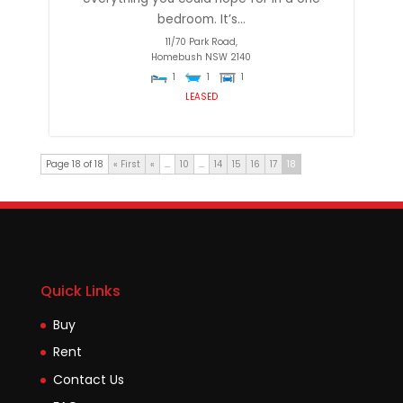
bedroom. It’s...
11/70 Park Road,
Homebush
NSW
2140
1
1
1
LEASED
Page 18 of 18
« First
«
...
10
...
14
15
16
17
18
Quick Links
Buy
Rent
Contact Us