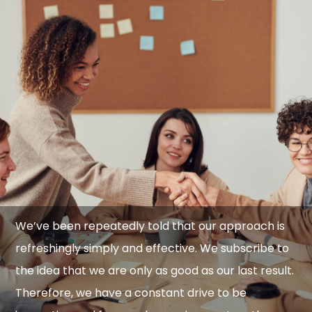
We’ve been repeatedly told that our approach is
refreshingly simply and effective. We subscribe to
the idea that we are only as good as our last result.
Therefore, we have a constant drive to be