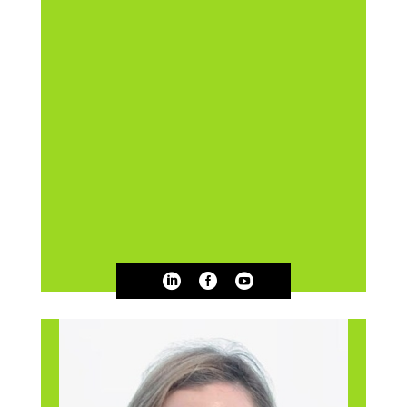


