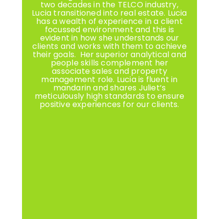
two decades in the TELCO industry,
Lucia transitioned into real estate. Lucia
has a wealth of experience in a client
focussed environment and this is
evident in how she understands our
clients and works with them to achieve
their goals. Her superior analytical and
people skills complement her
associate sales and property
management role. Lucia is fluent in
mandarin and shares Juliet’s
meticulously high standards to ensure
positive experiences for our clients.