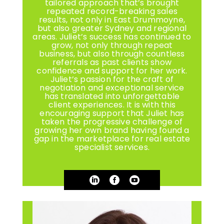
tailored approach that’s brought
repeated record-breaking sales
results, not only in East Drummoyne,
but also greater Sydney and regional
areas. Juliet’s success has continued to
grow, not only through repeat
business, but also through countless
referrals as past clients show
confidence and support for her work.
Juliet’s passion for the craft of
negotiation and exceptional service
has translated into unforgettable
client experiences. It is with this
encouraging support that Juliet has
taken the progressive challenge of
growing her own brand having found a
gap in the marketplace for real estate
specialist services.


