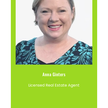
Anna Ginters
Licensed Real Estate Agent