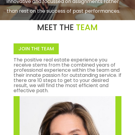
innovative and focussed on assignments rather
than rest on the success of past performances.
MEET THE
TEAM
JOIN THE TEAM
The positive real estate experience you
receive stems from the combined years of
professional experience within the team and
their innate passion for outstanding service. If
there are 10 steps to get to your desired
result, we will find the most efficient and
effective path.