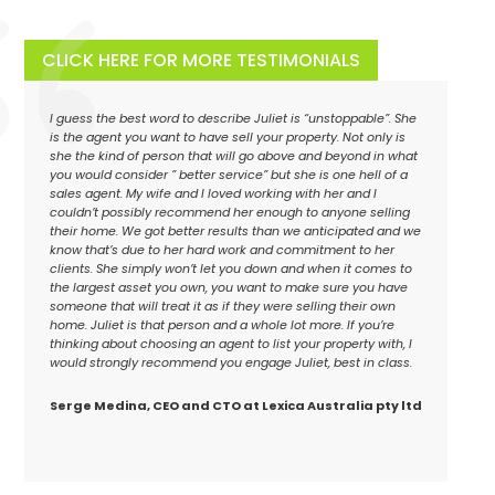
CLICK HERE FOR MORE TESTIMONIALS
I guess the best word to describe Juliet is “unstoppable”. She
is the agent you want to have sell your property. Not only is
she the kind of person that will go above and beyond in what
you would consider ” better service” but she is one hell of a
sales agent. My wife and I loved working with her and I
couldn’t possibly recommend her enough to anyone selling
their home. We got better results than we anticipated and we
know that’s due to her hard work and commitment to her
clients. She simply won’t let you down and when it comes to
the largest asset you own, you want to make sure you have
someone that will treat it as if they were selling their own
home. Juliet is that person and a whole lot more. If you’re
thinking about choosing an agent to list your property with, I
would strongly recommend you engage Juliet, best in class.
Serge Medina, CEO and CTO at Lexica Australia pty ltd