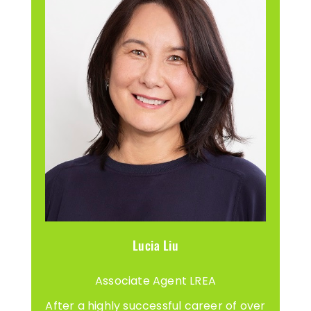
Lucia Liu
Associate Agent LREA
After a highly successful career of over