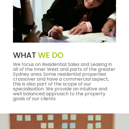
WHAT
WE DO
We focus on Residential Sales and Leasing in
all of the Inner West and parts of the greater
Sydney area. Some residential properties
crossover and have a commercial aspect,
this is also part of the scope of our
specialisation. We provide an intuitive and
well balanced approach to the property
goals of our clients.