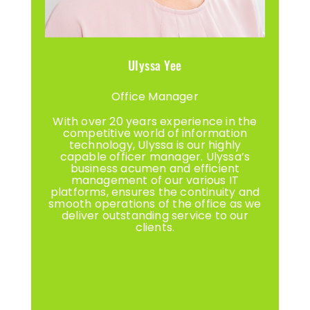
Ulyssa Yee
Office Manager
With over 20 years experience in the
competitive world of information
technology, Ulyssa is our highly
capable officer manager. Ulyssa’s
business acumen and efficient
management of our various IT
platforms, ensures the continuity and
smooth operations of the office as we
deliver outstanding service to our
clients.