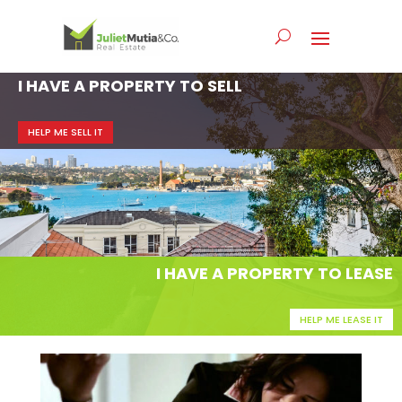
I HAVE A PROPERTY TO SELL
HELP ME SELL IT
I HAVE A PROPERTY TO LEASE
HELP ME LEASE IT