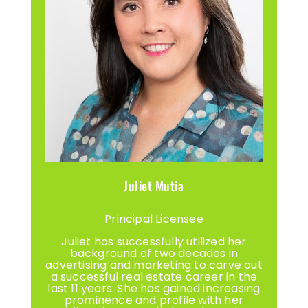
Juliet Mutia
Principal Licensee
Juliet has successfully utilized her
background of two decades in
advertising and marketing to carve out
a successful real estate career in the
last 11 years. She has gained increasing
prominence and profile with her