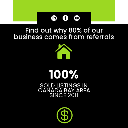



Find out why 80% of our
business comes from referrals

100%
SOLD LISTINGS IN
CANADA BAY AREA
SINCE 2011
