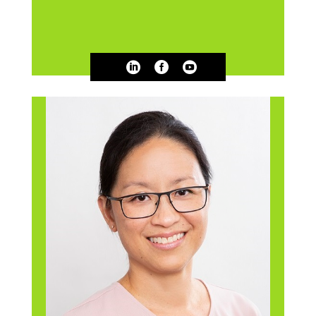


