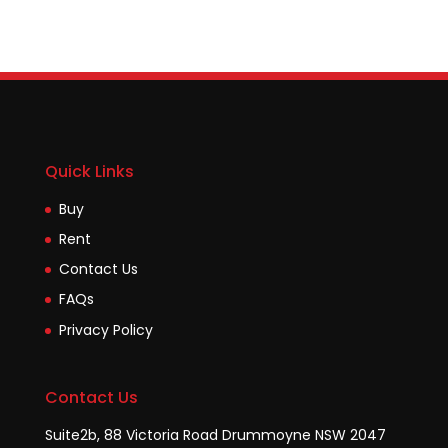
Quick Links
Buy
Rent
Contact Us
FAQs
Privacy Policy
Contact Us
Suite2b, 88 Victoria Road Drummoyne NSW 2047