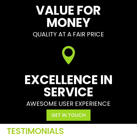
VALUE FOR
MONEY
QUALITY AT A FAIR PRICE

EXCELLENCE IN
SERVICE
AWESOME USER EXPERIENCE
GET IN TOUCH
TESTIMONIALS